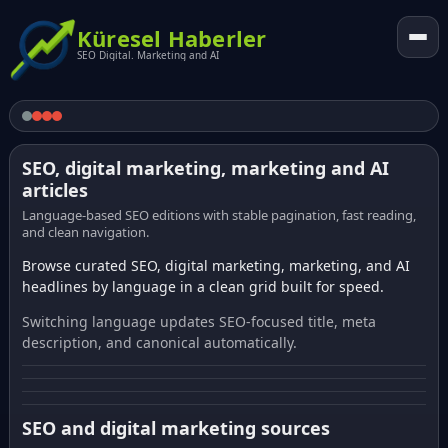
Küresel Haberler
SEO Digital. Marketing and AI
SEO, digital marketing, marketing and AI
articles
Language-based SEO editions with stable pagination, fast reading,
and clean navigation.
Browse curated SEO, digital marketing, marketing, and AI
headlines by language in a clean grid built for speed.
Switching language updates SEO-focused title, meta
description, and canonical automatically.
SEO and digital marketing sources