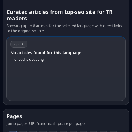
Curated articles from top-seo.site for TR
readers
Showing up to 8 articles for the selected language with direct links
to the original source.
TopSEO
No articles found for this language
The feed is updating.
Pages
Jump pages. URL/canonical update per page.