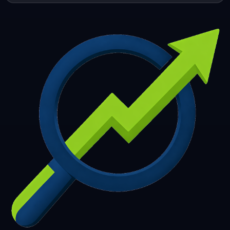
253
254
255
256
257
258
259
260
261
262
263
264
265
266
267
268
269
270
271
272
273
274
275
276
277
278
279
280
281
282
283
284
285
286
287
288
289
290
291
292
293
294
295
296
297
298
299
300
301
302
303
304
305
306
307
308
309
310
311
312
313
314
315
316
317
318
319
320
321
322
323
324
325
326
327
328
329
330
331
332
333
334
335
336
337
338
339
340
341
342
343
344
345
346
347
348
349
350
351
352
353
354
355
356
357
358
359
360
361
362
363
364
365
366
367
368
369
370
371
372
373
374
375
376
377
378