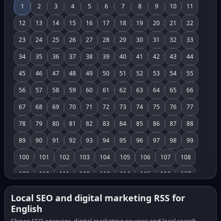
1
2
3
4
5
6
7
8
9
10
11
12
13
14
15
16
17
18
19
20
21
22
23
24
25
26
27
28
29
30
31
32
33
34
35
36
37
38
39
40
41
42
43
44
45
46
47
48
49
50
51
52
53
54
55
56
57
58
59
60
61
62
63
64
65
66
67
68
69
70
71
72
73
74
75
76
77
78
79
80
81
82
83
84
85
86
87
88
89
90
91
92
93
94
95
96
97
98
99
100
101
102
103
104
105
106
107
108
109
110
111
112
113
114
115
116
117
118
119
120
121
122
123
124
125
126
Local SEO and digital marketing RSS for
English
127
128
129
130
131
132
133
134
135