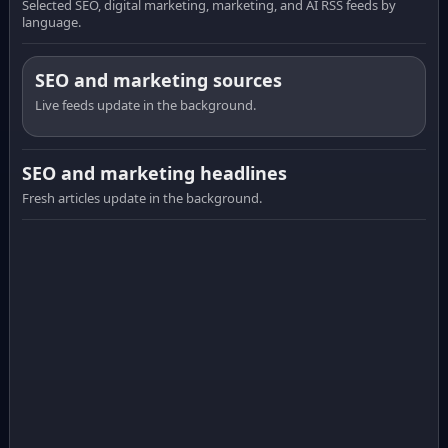
Selected SEO, digital marketing, marketing, and AI RSS feeds by
language.
SEO and marketing sources
Live feeds update in the background.
SEO and marketing headlines
Fresh articles update in the background.