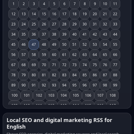
1
2
3
4
5
6
7
8
9
10
11
12
13
14
15
16
17
18
19
20
21
22
23
24
25
26
27
28
29
30
31
32
33
34
35
36
37
38
39
40
41
42
43
44
45
46
47
48
49
50
51
52
53
54
55
56
57
58
59
60
61
62
63
64
65
66
67
68
69
70
71
72
73
74
75
76
77
78
79
80
81
82
83
84
85
86
87
88
89
90
91
92
93
94
95
96
97
98
99
100
101
102
103
104
105
106
107
108
109
110
111
112
113
114
115
116
117
118
119
120
121
122
123
124
125
126
Local SEO and digital marketing RSS for
English
127
128
129
130
131
132
133
134
135