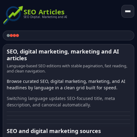
SEO Articles
SEO Digital. Marketing and AI
SEO, digital marketing, marketing and AI
articles
Language-based SEO editions with stable pagination, fast reading,
and clean navigation.
Browse curated SEO, digital marketing, marketing, and AI
headlines by language in a clean grid built for speed.
Switching language updates SEO-focused title, meta
description, and canonical automatically.
SEO and digital marketing sources