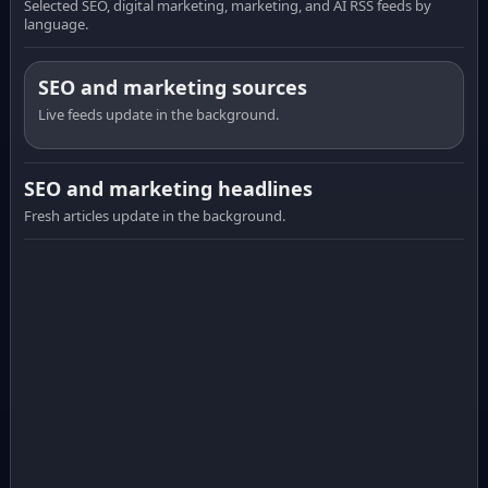
Selected SEO, digital marketing, marketing, and AI RSS feeds by
language.
SEO and marketing sources
Live feeds update in the background.
SEO and marketing headlines
Fresh articles update in the background.