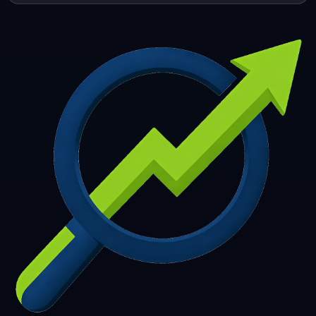
253
254
255
256
257
258
259
260
261
262
263
264
265
266
267
268
269
270
271
272
273
274
275
276
277
278
279
280
281
282
283
284
285
286
287
288
289
290
291
292
293
294
295
296
297
298
299
300
301
302
303
304
305
306
307
308
309
310
311
312
313
314
315
316
317
318
319
320
321
322
323
324
325
326
327
328
329
330
331
332
333
334
335
336
337
338
339
340
341
342
343
344
345
346
347
348
349
350
351
352
353
354
355
356
357
358
359
360
361
362
363
364
365
366
367
368
369
370
371
372
373
374
375
376
377
378