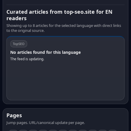
Curated articles from top-seo.site for EN
readers
Showing up to 8 articles for the selected language with direct links
to the original source.
TopSEO
No articles found for this language
The feed is updating.
Pages
Jump pages. URL/canonical update per page.