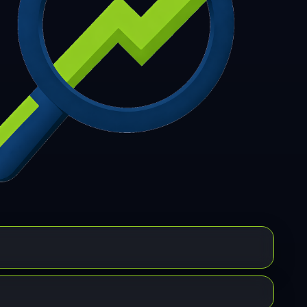
7
308
309
310
311
312
313
314
315
6
317
318
319
320
321
322
323
324
5
326
327
328
329
330
331
332
333
4
335
336
337
338
339
340
341
342
3
344
345
346
347
348
349
350
351
2
353
354
355
356
357
358
359
360
1
362
363
364
365
366
367
368
369
0
371
372
373
374
375
376
377
378
9
380
381
382
383
384
385
386
387
8
389
390
391
392
393
394
395
396
7
398
399
400
401
402
403
404
405
6
407
408
409
410
411
412
413
414
5
416
417
418
419
420
421
422
423