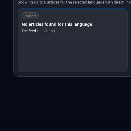
Showing up to 8 articles for the selected language with direct link
TopSEO
No articles found for this language
The feed is updating.