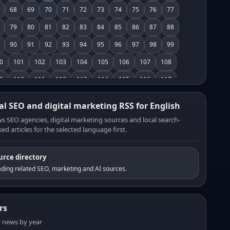
68
69
70
71
72
73
74
75
76
77
79
80
81
82
83
84
85
86
87
88
90
91
92
93
94
95
96
97
98
99
0
101
102
103
104
105
106
107
108
9
110
111
112
113
114
115
116
117
8
119
120
121
122
123
124
125
126
al SEO and digital marketing RSS for English
7
128
129
130
131
132
133
134
135
s SEO agencies, digital marketing sources and local search-
ed articles for the selected language first.
6
137
138
139
140
141
142
143
144
5
146
147
148
149
150
151
152
153
urce directory
4
155
156
157
158
159
160
161
162
ding related SEO, marketing and AI sources.
3
164
165
166
167
168
169
170
171
2
173
174
175
176
177
178
179
180
rs
1
182
183
184
185
186
187
188
189
er news by year