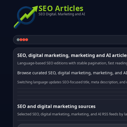
SEO Articles
SEO Digital. Marketing and AI
SEO, digital marketing, marketing and AI article
Language-based SEO editions with stable pagination, fast reading
Browse curated SEO, digital marketing, marketing, and AI
Switching language updates SEO-focused title, meta description, and 
SEO and digital marketing sources
Selected SEO, digital marketing, marketing, and AI RSS feeds by 