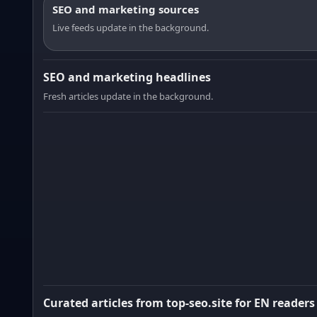
SEO and marketing sources
Live feeds update in the background.
SEO and marketing headlines
Fresh articles update in the background.
Curated articles from top-seo.site for EN readers