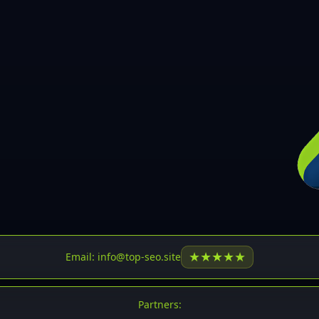
30
31
32
33
34
35
36
37
37
38
39
★
★
★
★
★
Email: info@top-seo.site
40
41
Partners: