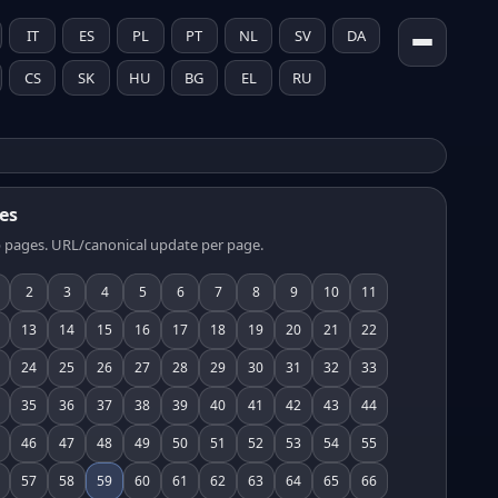
IT
ES
PL
PT
NL
SV
DA
CS
SK
HU
BG
EL
RU
es
 pages. URL/canonical update per page.
2
3
4
5
6
7
8
9
10
11
13
14
15
16
17
18
19
20
21
22
24
25
26
27
28
29
30
31
32
33
35
36
37
38
39
40
41
42
43
44
46
47
48
49
50
51
52
53
54
55
57
58
59
60
61
62
63
64
65
66