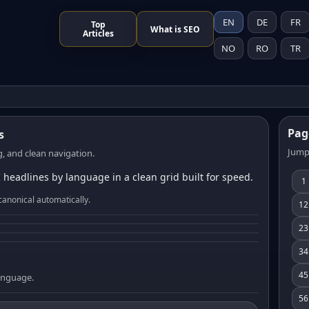
EN
DE
FR
Top
What is SEO
Articles
NO
RO
TR
Pag
s
Jump
, and clean navigation.
 headlines by language in a clean grid built for speed.
1
canonical automatically.
12
23
34
45
language.
56