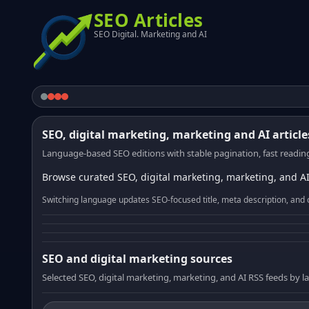
SEO Articles
SEO Digital. Marketing and AI
SEO, digital marketing, marketing and AI article
Language-based SEO editions with stable pagination, fast reading
Browse curated SEO, digital marketing, marketing, and AI
Switching language updates SEO-focused title, meta description, and 
SEO and digital marketing sources
Selected SEO, digital marketing, marketing, and AI RSS feeds by 