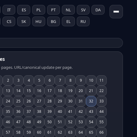
IT
ES
PL
PT
NL
SV
DA
CS
SK
HU
BG
EL
RU
es
 pages. URL/canonical update per page.
2
3
4
5
6
7
8
9
10
11
13
14
15
16
17
18
19
20
21
22
24
25
26
27
28
29
30
31
32
33
35
36
37
38
39
40
41
42
43
44
46
47
48
49
50
51
52
53
54
55
57
58
59
60
61
62
63
64
65
66