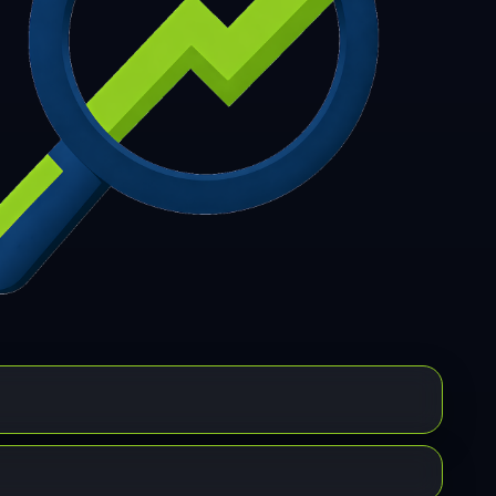
7
308
309
310
311
312
313
314
315
6
317
318
319
320
321
322
323
324
5
326
327
328
329
330
331
332
333
4
335
336
337
338
339
340
341
342
3
344
345
346
347
348
349
350
351
2
353
354
355
356
357
358
359
360
1
362
363
364
365
366
367
368
369
0
371
372
373
374
375
376
377
378
9
380
381
382
383
384
385
386
387
8
389
390
391
392
393
394
395
396
7
398
399
400
401
402
403
404
405
6
407
408
409
410
411
412
413
414
5
416
417
418
419
420
421
422
423