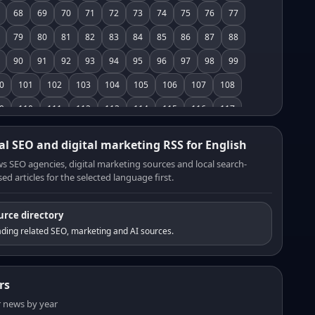
68
69
70
71
72
73
74
75
76
77
79
80
81
82
83
84
85
86
87
88
90
91
92
93
94
95
96
97
98
99
0
101
102
103
104
105
106
107
108
9
110
111
112
113
114
115
116
117
8
119
120
121
122
123
124
125
126
al SEO and digital marketing RSS for English
7
128
129
130
131
132
133
134
135
s SEO agencies, digital marketing sources and local search-
ed articles for the selected language first.
6
137
138
139
140
141
142
143
144
5
146
147
148
149
150
151
152
153
urce directory
4
155
156
157
158
159
160
161
162
ding related SEO, marketing and AI sources.
3
164
165
166
167
168
169
170
171
2
173
174
175
176
177
178
179
180
rs
1
182
183
184
185
186
187
188
189
er news by year