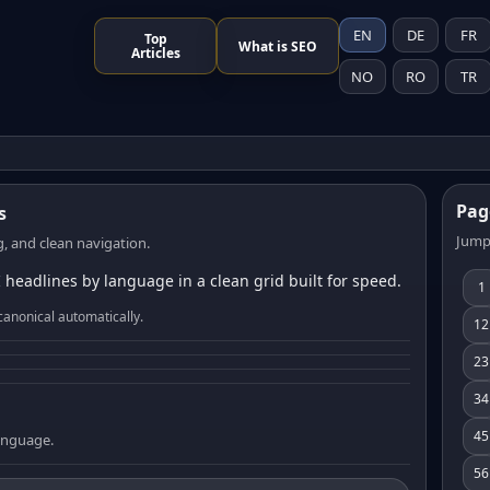
EN
DE
FR
Top
What is SEO
Articles
NO
RO
TR
Pag
s
Jump
, and clean navigation.
 headlines by language in a clean grid built for speed.
1
canonical automatically.
12
23
34
45
language.
56