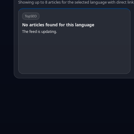
Showing up to 8 articles for the selected language with direct link
TopSEO
No articles found for this language
The feed is updating.