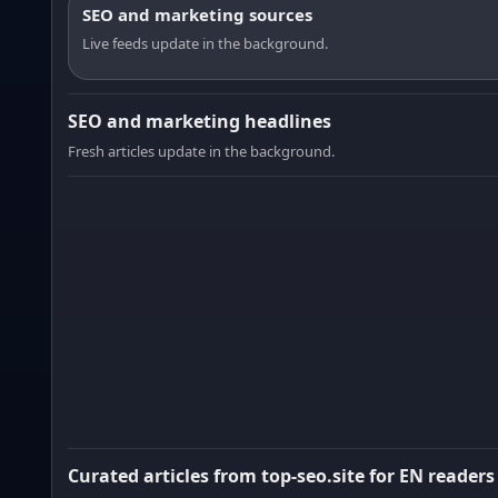
SEO and marketing sources
Live feeds update in the background.
SEO and marketing headlines
Fresh articles update in the background.
Curated articles from top-seo.site for EN readers