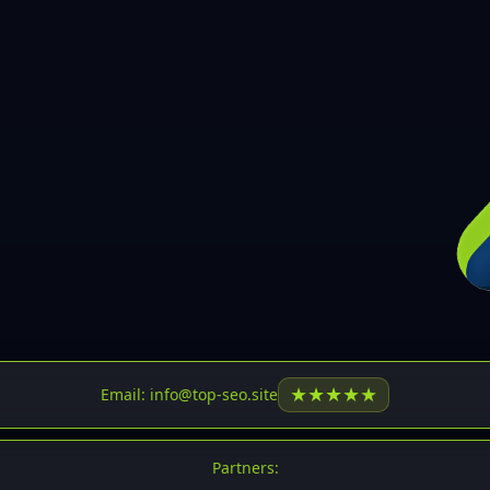
30
31
32
33
34
35
36
37
37
38
39
★
★
★
★
★
Email: info@top-seo.site
40
41
Partners: