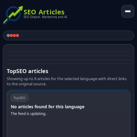
SEO Articles
SEO Digital. Marketing and AI
TopSEO articles
Showing up to 8 articles for the selected language with direct links
to the original source.
TopSEO
No articles found for this language
The feed is updating.