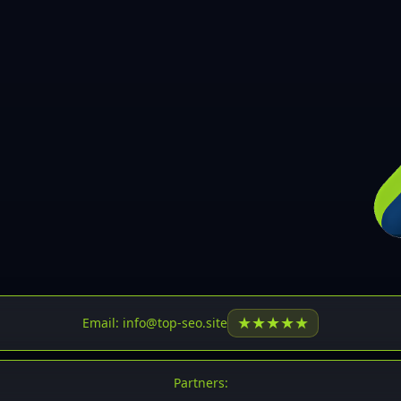
30
31
32
33
34
35
36
37
37
38
39
★
★
★
★
★
Email: info@top-seo.site
40
41
Partners: