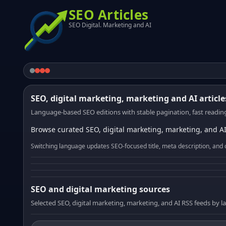
SEO Articles
SEO Digital. Marketing and AI
SEO, digital marketing, marketing and AI article
Language-based SEO editions with stable pagination, fast reading
Browse curated SEO, digital marketing, marketing, and AI
Switching language updates SEO-focused title, meta description, and 
SEO and digital marketing sources
Selected SEO, digital marketing, marketing, and AI RSS feeds by 