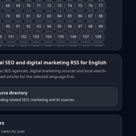
68
69
70
71
72
73
74
75
76
77
79
80
81
82
83
84
85
86
87
88
90
91
92
93
94
95
96
97
98
99
0
101
102
103
104
105
106
107
108
9
110
111
112
113
114
115
116
117
8
119
120
121
122
123
124
125
126
al SEO and digital marketing RSS for English
7
128
129
130
131
132
133
134
135
s SEO agencies, digital marketing sources and local search-
ed articles for the selected language first.
6
137
138
139
140
141
142
143
144
5
146
147
148
149
150
151
152
153
urce directory
4
155
156
157
158
159
160
161
162
ding related SEO, marketing and AI sources.
3
164
165
166
167
168
169
170
171
2
173
174
175
176
177
178
179
180
rs
1
182
183
184
185
186
187
188
189
er news by year