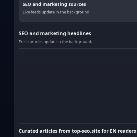
SEO and marketing sources
Live feeds update in the background.
SEO and marketing headlines
Fresh articles update in the background.
Curated articles from top-seo.site for EN readers