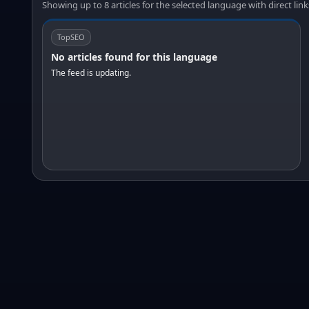
Showing up to 8 articles for the selected language with direct link
TopSEO
No articles found for this language
The feed is updating.