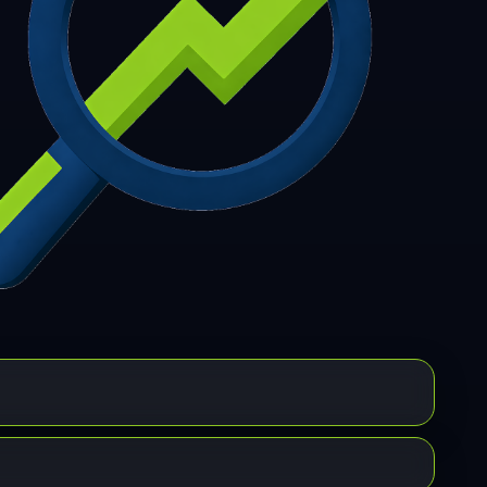
7
308
309
310
311
312
313
314
315
6
317
318
319
320
321
322
323
324
5
326
327
328
329
330
331
332
333
4
335
336
337
338
339
340
341
342
3
344
345
346
347
348
349
350
351
2
353
354
355
356
357
358
359
360
1
362
363
364
365
366
367
368
369
0
371
372
373
374
375
376
377
378
9
380
381
382
383
384
385
386
387
8
389
390
391
392
393
394
395
396
7
398
399
400
401
402
403
404
405
6
407
408
409
410
411
412
413
414
5
416
417
418
419
420
421
422
423