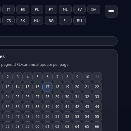
IT
ES
PL
PT
NL
SV
DA
CS
SK
HU
BG
EL
RU
es
 pages. URL/canonical update per page.
2
3
4
5
6
7
8
9
10
11
13
14
15
16
17
18
19
20
21
22
24
25
26
27
28
29
30
31
32
33
35
36
37
38
39
40
41
42
43
44
46
47
48
49
50
51
52
53
54
55
57
58
59
60
61
62
63
64
65
66