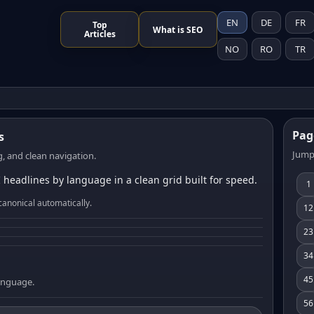
EN
DE
FR
Top
What is SEO
Articles
NO
RO
TR
Pag
s
Jump
, and clean navigation.
 headlines by language in a clean grid built for speed.
1
canonical automatically.
12
23
34
45
language.
56