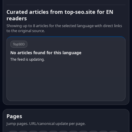
Curated articles from top-seo.site for EN
readers
Showing up to 8 articles for the selected language with direct links
to the original source.
TopSEO
No articles found for this language
The feed is updating.
Pages
Jump pages. URL/canonical update per page.