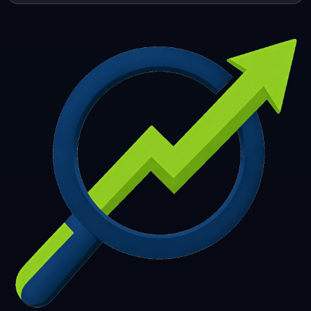
253
254
255
256
257
258
259
260
261
262
263
264
265
266
267
268
269
270
271
272
273
274
275
276
277
278
279
280
281
282
283
284
285
286
287
288
289
290
291
292
293
294
295
296
297
298
299
300
301
302
303
304
305
306
307
308
309
310
311
312
313
314
315
316
317
318
319
320
321
322
323
324
325
326
327
328
329
330
331
332
333
334
335
336
337
338
339
340
341
342
343
344
345
346
347
348
349
350
351
352
353
354
355
356
357
358
359
360
361
362
363
364
365
366
367
368
369
370
371
372
373
374
375
376
377
378