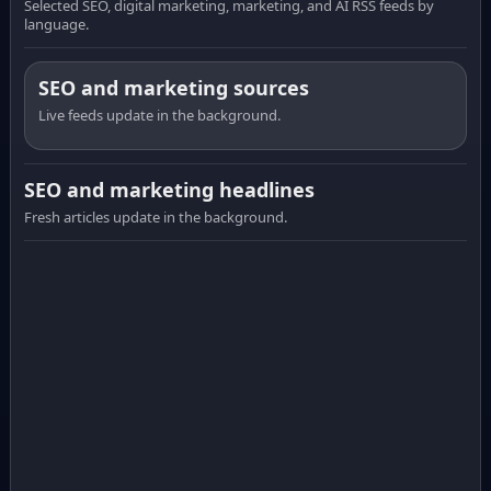
Selected SEO, digital marketing, marketing, and AI RSS feeds by
language.
SEO and marketing sources
Live feeds update in the background.
SEO and marketing headlines
Fresh articles update in the background.