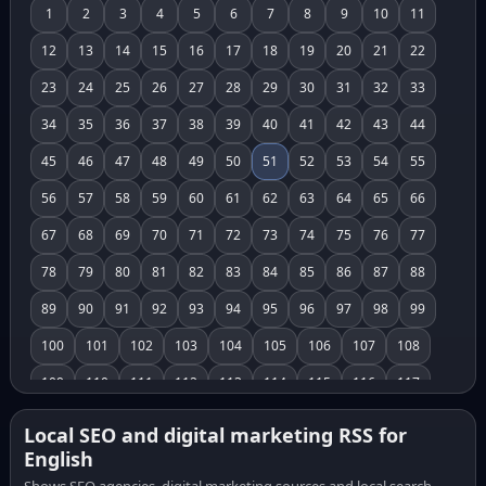
1
2
3
4
5
6
7
8
9
10
11
12
13
14
15
16
17
18
19
20
21
22
23
24
25
26
27
28
29
30
31
32
33
34
35
36
37
38
39
40
41
42
43
44
45
46
47
48
49
50
51
52
53
54
55
56
57
58
59
60
61
62
63
64
65
66
67
68
69
70
71
72
73
74
75
76
77
78
79
80
81
82
83
84
85
86
87
88
89
90
91
92
93
94
95
96
97
98
99
100
101
102
103
104
105
106
107
108
109
110
111
112
113
114
115
116
117
118
119
120
121
122
123
124
125
126
Local SEO and digital marketing RSS for
English
127
128
129
130
131
132
133
134
135