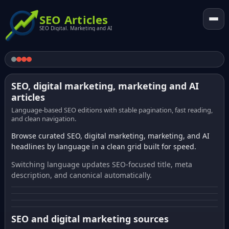
SEO Articles
SEO Digital. Marketing and AI
SEO, digital marketing, marketing and AI
articles
Language-based SEO editions with stable pagination, fast reading,
and clean navigation.
Browse curated SEO, digital marketing, marketing, and AI
headlines by language in a clean grid built for speed.
Switching language updates SEO-focused title, meta
description, and canonical automatically.
SEO and digital marketing sources