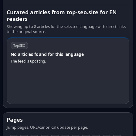
Curated articles from top-seo.site for EN
readers
Showing up to 8 articles for the selected language with direct links
to the original source.
TopSEO
No articles found for this language
The feed is updating.
Pages
Jump pages. URL/canonical update per page.