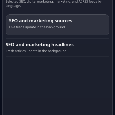
Selected SEO, digital marketing, marketing, and AI RSS feeds by
language.
SEO and marketing sources
Live feeds update in the background.
SEO and marketing headlines
Fresh articles update in the background.