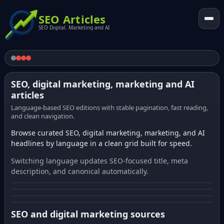
SEO Articles
SEO Digital. Marketing and AI
SEO, digital marketing, marketing and AI
articles
Language-based SEO editions with stable pagination, fast reading,
and clean navigation.
Browse curated SEO, digital marketing, marketing, and AI
headlines by language in a clean grid built for speed.
Switching language updates SEO-focused title, meta
description, and canonical automatically.
SEO and digital marketing sources