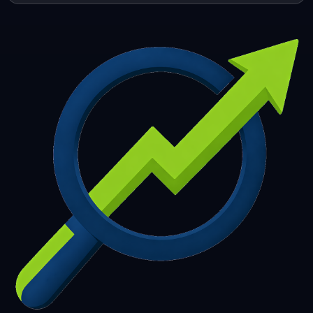
253
254
255
256
257
258
259
260
261
262
263
264
265
266
267
268
269
270
271
272
273
274
275
276
277
278
279
280
281
282
283
284
285
286
287
288
289
290
291
292
293
294
295
296
297
298
299
300
301
302
303
304
305
306
307
308
309
310
311
312
313
314
315
316
317
318
319
320
321
322
323
324
325
326
327
328
329
330
331
332
333
334
335
336
337
338
339
340
341
342
343
344
345
346
347
348
349
350
351
352
353
354
355
356
357
358
359
360
361
362
363
364
365
366
367
368
369
370
371
372
373
374
375
376
377
378