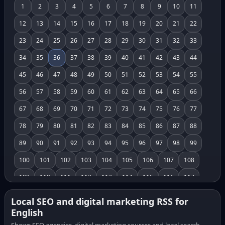
1
2
3
4
5
6
7
8
9
10
11
12
13
14
15
16
17
18
19
20
21
22
23
24
25
26
27
28
29
30
31
32
33
34
35
36
37
38
39
40
41
42
43
44
45
46
47
48
49
50
51
52
53
54
55
56
57
58
59
60
61
62
63
64
65
66
67
68
69
70
71
72
73
74
75
76
77
78
79
80
81
82
83
84
85
86
87
88
89
90
91
92
93
94
95
96
97
98
99
100
101
102
103
104
105
106
107
108
109
110
111
112
113
114
115
116
117
118
119
120
121
122
123
124
125
126
Local SEO and digital marketing RSS for
English
127
128
129
130
131
132
133
134
135