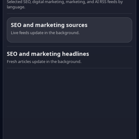
Selected SEO, digital marketing, marketing, and AI RSS feeds by
language.
SEO and marketing sources
Live feeds update in the background.
SEO and marketing headlines
Fresh articles update in the background.