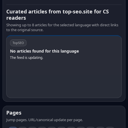
Curated articles from top-seo.site for CS
readers
Showing up to 8 articles for the selected language with direct links
to the original source.
TopSEO
No articles found for this language
The feed is updating.
Pages
Jump pages. URL/canonical update per page.