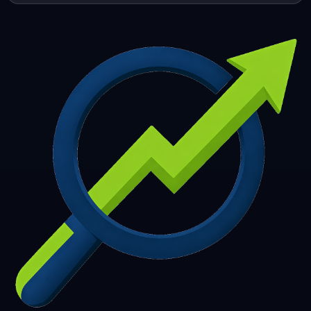
253
254
255
256
257
258
259
260
261
262
263
264
265
266
267
268
269
270
271
272
273
274
275
276
277
278
279
280
281
282
283
284
285
286
287
288
289
290
291
292
293
294
295
296
297
298
299
300
301
302
303
304
305
306
307
308
309
310
311
312
313
314
315
316
317
318
319
320
321
322
323
324
325
326
327
328
329
330
331
332
333
334
335
336
337
338
339
340
341
342
343
344
345
346
347
348
349
350
351
352
353
354
355
356
357
358
359
360
361
362
363
364
365
366
367
368
369
370
371
372
373
374
375
376
377
378