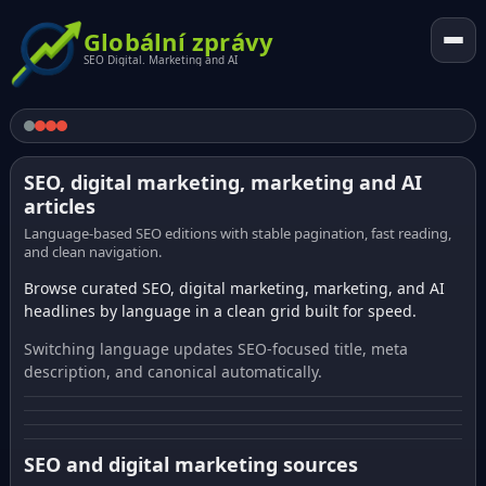
Globální zprávy
SEO Digital. Marketing and AI
SEO, digital marketing, marketing and AI
articles
Language-based SEO editions with stable pagination, fast reading,
and clean navigation.
Browse curated SEO, digital marketing, marketing, and AI
headlines by language in a clean grid built for speed.
Switching language updates SEO-focused title, meta
description, and canonical automatically.
SEO and digital marketing sources