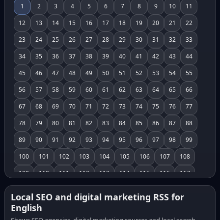
1
2
3
4
5
6
7
8
9
10
11
12
13
14
15
16
17
18
19
20
21
22
23
24
25
26
27
28
29
30
31
32
33
34
35
36
37
38
39
40
41
42
43
44
45
46
47
48
49
50
51
52
53
54
55
56
57
58
59
60
61
62
63
64
65
66
67
68
69
70
71
72
73
74
75
76
77
78
79
80
81
82
83
84
85
86
87
88
89
90
91
92
93
94
95
96
97
98
99
100
101
102
103
104
105
106
107
108
109
110
111
112
113
114
115
116
117
118
119
120
121
122
123
124
125
126
Local SEO and digital marketing RSS for
English
127
128
129
130
131
132
133
134
135