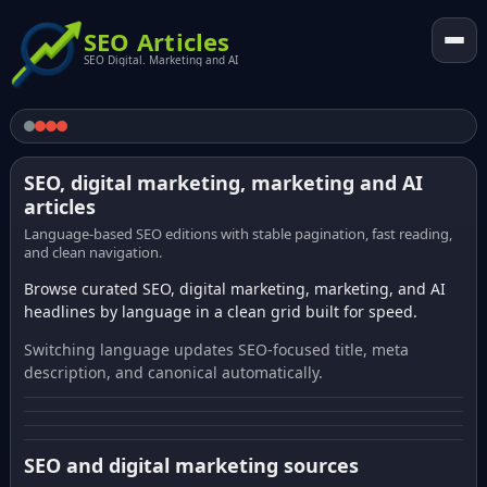
SEO Articles
SEO Digital. Marketing and AI
SEO, digital marketing, marketing and AI
articles
Language-based SEO editions with stable pagination, fast reading,
and clean navigation.
Browse curated SEO, digital marketing, marketing, and AI
headlines by language in a clean grid built for speed.
Switching language updates SEO-focused title, meta
description, and canonical automatically.
SEO and digital marketing sources