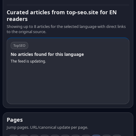
Curated articles from top-seo.site for EN
readers
Showing up to 8 articles for the selected language with direct links
to the original source.
TopSEO
No articles found for this language
The feed is updating.
Pages
Jump pages. URL/canonical update per page.