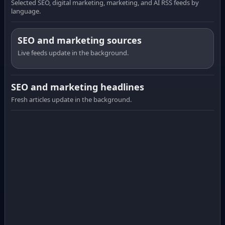
Selected SEO, digital marketing, marketing, and AI RSS feeds by
language.
SEO and marketing sources
Live feeds update in the background.
SEO and marketing headlines
Fresh articles update in the background.