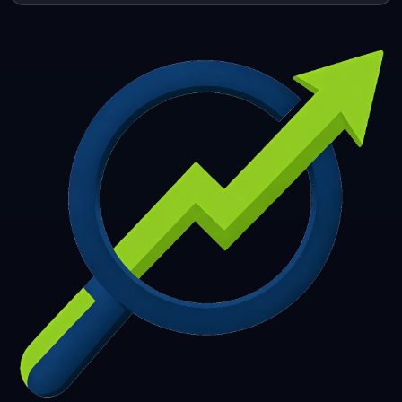
253
254
255
256
257
258
259
260
261
262
263
264
265
266
267
268
269
270
271
272
273
274
275
276
277
278
279
280
281
282
283
284
285
286
287
288
289
290
291
292
293
294
295
296
297
298
299
300
301
302
303
304
305
306
307
308
309
310
311
312
313
314
315
316
317
318
319
320
321
322
323
324
325
326
327
328
329
330
331
332
333
334
335
336
337
338
339
340
341
342
343
344
345
346
347
348
349
350
351
352
353
354
355
356
357
358
359
360
361
362
363
364
365
366
367
368
369
370
371
372
373
374
375
376
377
378