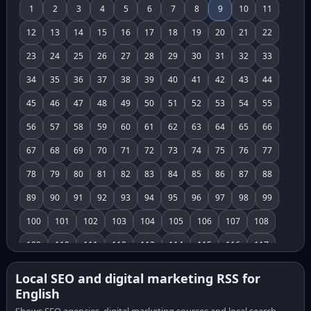
1
2
3
4
5
6
7
8
9
10
11
12
13
14
15
16
17
18
19
20
21
22
23
24
25
26
27
28
29
30
31
32
33
34
35
36
37
38
39
40
41
42
43
44
45
46
47
48
49
50
51
52
53
54
55
56
57
58
59
60
61
62
63
64
65
66
67
68
69
70
71
72
73
74
75
76
77
78
79
80
81
82
83
84
85
86
87
88
89
90
91
92
93
94
95
96
97
98
99
100
101
102
103
104
105
106
107
108
109
110
111
112
113
114
115
116
117
118
119
120
121
122
123
124
125
126
Local SEO and digital marketing RSS for
English
127
128
129
130
131
132
133
134
135