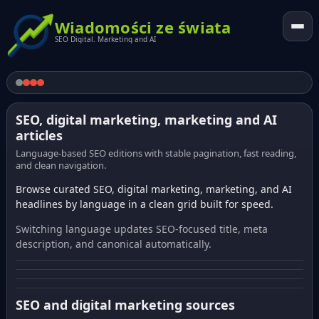
Wiadomości ze świata
SEO Digital. Marketing and AI
SEO, digital marketing, marketing and AI
articles
Language-based SEO editions with stable pagination, fast reading,
and clean navigation.
Browse curated SEO, digital marketing, marketing, and AI
headlines by language in a clean grid built for speed.
Switching language updates SEO-focused title, meta
description, and canonical automatically.
SEO and digital marketing sources