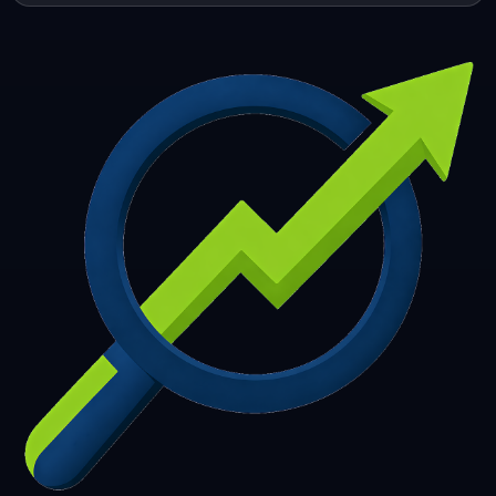
253
254
255
256
257
258
259
260
261
262
263
264
265
266
267
268
269
270
271
272
273
274
275
276
277
278
279
280
281
282
283
284
285
286
287
288
289
290
291
292
293
294
295
296
297
298
299
300
301
302
303
304
305
306
307
308
309
310
311
312
313
314
315
316
317
318
319
320
321
322
323
324
325
326
327
328
329
330
331
332
333
334
335
336
337
338
339
340
341
342
343
344
345
346
347
348
349
350
351
352
353
354
355
356
357
358
359
360
361
362
363
364
365
366
367
368
369
370
371
372
373
374
375
376
377
378