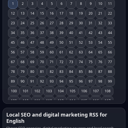
1
2
3
4
5
6
7
8
9
10
11
12
13
14
15
16
17
18
19
20
21
22
23
24
25
26
27
28
29
30
31
32
33
34
35
36
37
38
39
40
41
42
43
44
45
46
47
48
49
50
51
52
53
54
55
56
57
58
59
60
61
62
63
64
65
66
67
68
69
70
71
72
73
74
75
76
77
78
79
80
81
82
83
84
85
86
87
88
89
90
91
92
93
94
95
96
97
98
99
100
101
102
103
104
105
106
107
108
109
110
111
112
113
114
115
116
117
118
119
120
121
122
123
124
125
126
Local SEO and digital marketing RSS for
English
127
128
129
130
131
132
133
134
135