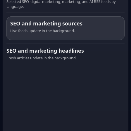
Selected SEO, digital marketing, marketing, and AI RSS feeds by
language.
SEO and marketing sources
Live feeds update in the background.
SEO and marketing headlines
Fresh articles update in the background.