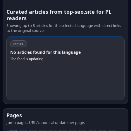
Curated articles from top-seo.site for PL
readers
Showing up to 8 articles for the selected language with direct links
to the original source.
TopSEO
No articles found for this language
The feed is updating.
Pages
Jump pages. URL/canonical update per page.