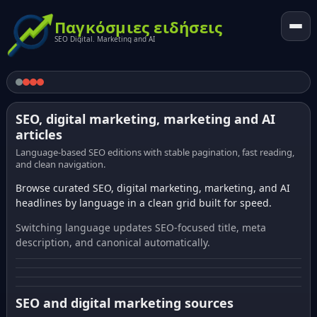
Παγκόσμιες ειδήσεις
SEO Digital. Marketing and AI
SEO, digital marketing, marketing and AI
articles
Language-based SEO editions with stable pagination, fast reading,
and clean navigation.
Browse curated SEO, digital marketing, marketing, and AI
headlines by language in a clean grid built for speed.
Switching language updates SEO-focused title, meta
description, and canonical automatically.
SEO and digital marketing sources