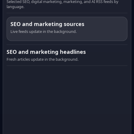
Selected SEO, digital marketing, marketing, and AI RSS feeds by
language.
SEO and marketing sources
Live feeds update in the background.
SEO and marketing headlines
Fresh articles update in the background.