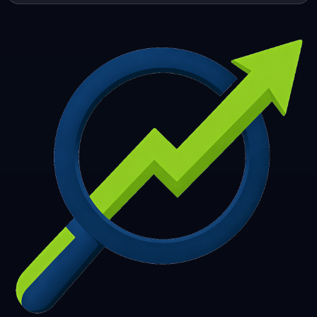
253
254
255
256
257
258
259
260
261
262
263
264
265
266
267
268
269
270
271
272
273
274
275
276
277
278
279
280
281
282
283
284
285
286
287
288
289
290
291
292
293
294
295
296
297
298
299
300
301
302
303
304
305
306
307
308
309
310
311
312
313
314
315
316
317
318
319
320
321
322
323
324
325
326
327
328
329
330
331
332
333
334
335
336
337
338
339
340
341
342
343
344
345
346
347
348
349
350
351
352
353
354
355
356
357
358
359
360
361
362
363
364
365
366
367
368
369
370
371
372
373
374
375
376
377
378