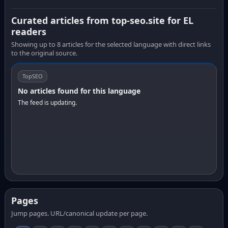
Curated articles from top-seo.site for EL
readers
Showing up to 8 articles for the selected language with direct links
to the original source.
TopSEO
No articles found for this language
The feed is updating.
Pages
Jump pages. URL/canonical update per page.