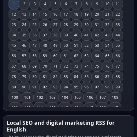
1
2
3
4
5
6
7
8
9
10
11
12
13
14
15
16
17
18
19
20
21
22
23
24
25
26
27
28
29
30
31
32
33
34
35
36
37
38
39
40
41
42
43
44
45
46
47
48
49
50
51
52
53
54
55
56
57
58
59
60
61
62
63
64
65
66
67
68
69
70
71
72
73
74
75
76
77
78
79
80
81
82
83
84
85
86
87
88
89
90
91
92
93
94
95
96
97
98
99
100
101
102
103
104
105
106
107
108
109
110
111
112
113
114
115
116
117
118
119
120
121
122
123
124
125
126
Local SEO and digital marketing RSS for
English
127
128
129
130
131
132
133
134
135