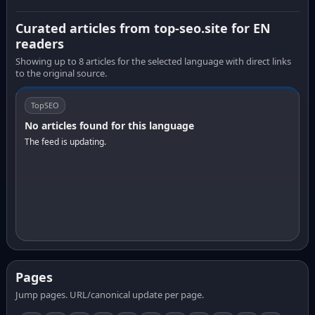
Curated articles from top-seo.site for EN
readers
Showing up to 8 articles for the selected language with direct links
to the original source.
TopSEO
No articles found for this language
The feed is updating.
Pages
Jump pages. URL/canonical update per page.