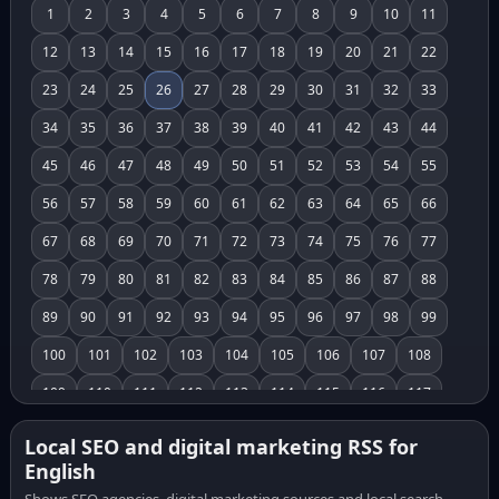
1
2
3
4
5
6
7
8
9
10
11
12
13
14
15
16
17
18
19
20
21
22
23
24
25
26
27
28
29
30
31
32
33
34
35
36
37
38
39
40
41
42
43
44
45
46
47
48
49
50
51
52
53
54
55
56
57
58
59
60
61
62
63
64
65
66
67
68
69
70
71
72
73
74
75
76
77
78
79
80
81
82
83
84
85
86
87
88
89
90
91
92
93
94
95
96
97
98
99
100
101
102
103
104
105
106
107
108
109
110
111
112
113
114
115
116
117
118
119
120
121
122
123
124
125
126
Local SEO and digital marketing RSS for
English
127
128
129
130
131
132
133
134
135