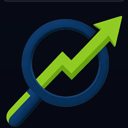
253
254
255
256
257
258
259
260
261
262
263
264
265
266
267
268
269
270
271
272
273
274
275
276
277
278
279
280
281
282
283
284
285
286
287
288
289
290
291
292
293
294
295
296
297
298
299
300
301
302
303
304
305
306
307
308
309
310
311
312
313
314
315
316
317
318
319
320
321
322
323
324
325
326
327
328
329
330
331
332
333
334
335
336
337
338
339
340
341
342
343
344
345
346
347
348
349
350
351
352
353
354
355
356
357
358
359
360
361
362
363
364
365
366
367
368
369
370
371
372
373
374
375
376
377
378