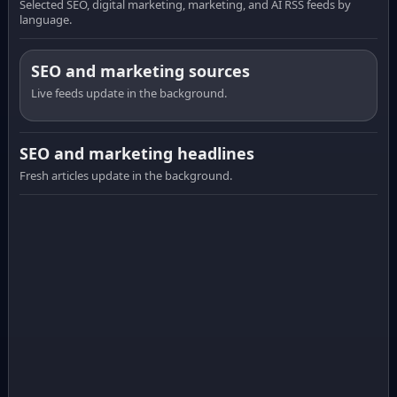
Selected SEO, digital marketing, marketing, and AI RSS feeds by
language.
SEO and marketing sources
Live feeds update in the background.
SEO and marketing headlines
Fresh articles update in the background.