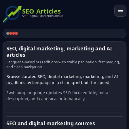
SEO Articles
SEO Digital. Marketing and AI
SEO, digital marketing, marketing and AI
articles
Language-based SEO editions with stable pagination, fast reading,
and clean navigation.
Browse curated SEO, digital marketing, marketing, and AI
headlines by language in a clean grid built for speed.
Switching language updates SEO-focused title, meta
description, and canonical automatically.
SEO and digital marketing sources