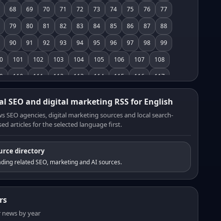
68
69
70
71
72
73
74
75
76
77
79
80
81
82
83
84
85
86
87
88
90
91
92
93
94
95
96
97
98
99
0
101
102
103
104
105
106
107
108
9
110
111
112
113
114
115
116
117
8
119
120
121
122
123
124
125
126
al SEO and digital marketing RSS for English
7
128
129
130
131
132
133
134
135
s SEO agencies, digital marketing sources and local search-
ed articles for the selected language first.
6
137
138
139
140
141
142
143
144
5
146
147
148
149
150
151
152
153
urce directory
4
155
156
157
158
159
160
161
162
ding related SEO, marketing and AI sources.
3
164
165
166
167
168
169
170
171
2
173
174
175
176
177
178
179
180
rs
1
182
183
184
185
186
187
188
189
er news by year