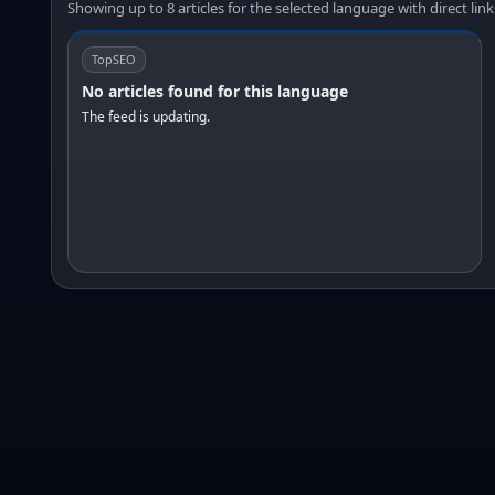
Showing up to 8 articles for the selected language with direct link
TopSEO
No articles found for this language
The feed is updating.