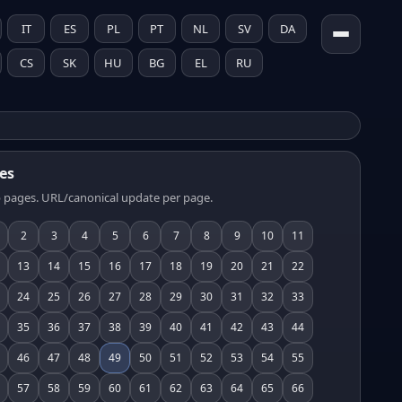
IT
ES
PL
PT
NL
SV
DA
CS
SK
HU
BG
EL
RU
es
 pages. URL/canonical update per page.
2
3
4
5
6
7
8
9
10
11
13
14
15
16
17
18
19
20
21
22
24
25
26
27
28
29
30
31
32
33
35
36
37
38
39
40
41
42
43
44
46
47
48
49
50
51
52
53
54
55
57
58
59
60
61
62
63
64
65
66