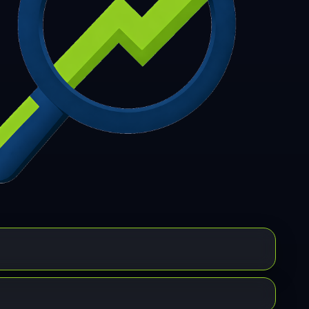
7
308
309
310
311
312
313
314
315
6
317
318
319
320
321
322
323
324
5
326
327
328
329
330
331
332
333
4
335
336
337
338
339
340
341
342
3
344
345
346
347
348
349
350
351
2
353
354
355
356
357
358
359
360
1
362
363
364
365
366
367
368
369
0
371
372
373
374
375
376
377
378
9
380
381
382
383
384
385
386
387
8
389
390
391
392
393
394
395
396
7
398
399
400
401
402
403
404
405
6
407
408
409
410
411
412
413
414
5
416
417
418
419
420
421
422
423