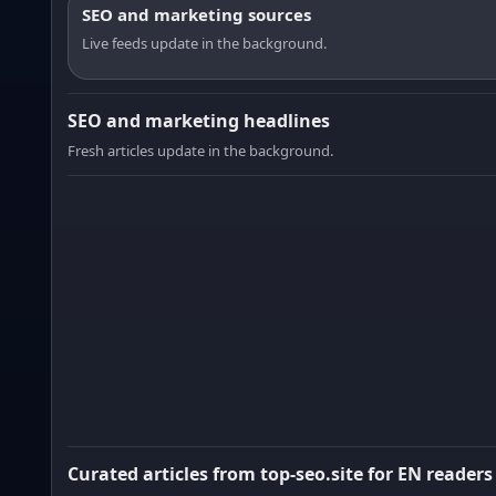
SEO and marketing sources
Live feeds update in the background.
SEO and marketing headlines
Fresh articles update in the background.
Curated articles from top-seo.site for EN readers