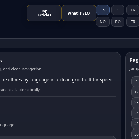
EN
DE
FR
Top
What is SEO
Articles
NO
RO
TR
Pag
s
Jump
, and clean navigation.
 headlines by language in a clean grid built for speed.
1
canonical automatically.
12
23
34
45
language.
56