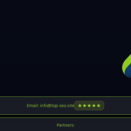
30
31
32
33
34
35
36
37
37
38
39
★
★
★
★
★
Email: info@top-seo.site
40
41
Partners: