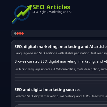
SEO Articles
SEO Digital. Marketing and AI
SEO, digital marketing, marketing and AI article
Language-based SEO editions with stable pagination, fast reading
Browse curated SEO, digital marketing, marketing, and AI
Switching language updates SEO-focused title, meta description, and 
SEO and digital marketing sources
Selected SEO, digital marketing, marketing, and AI RSS feeds by 