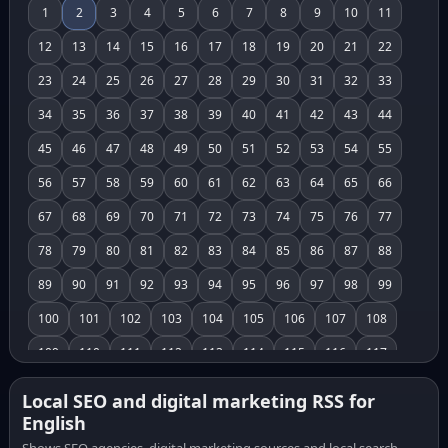
1
2
3
4
5
6
7
8
9
10
11
12
13
14
15
16
17
18
19
20
21
22
23
24
25
26
27
28
29
30
31
32
33
34
35
36
37
38
39
40
41
42
43
44
45
46
47
48
49
50
51
52
53
54
55
56
57
58
59
60
61
62
63
64
65
66
67
68
69
70
71
72
73
74
75
76
77
78
79
80
81
82
83
84
85
86
87
88
89
90
91
92
93
94
95
96
97
98
99
100
101
102
103
104
105
106
107
108
109
110
111
112
113
114
115
116
117
118
119
120
121
122
123
124
125
126
Local SEO and digital marketing RSS for
English
127
128
129
130
131
132
133
134
135