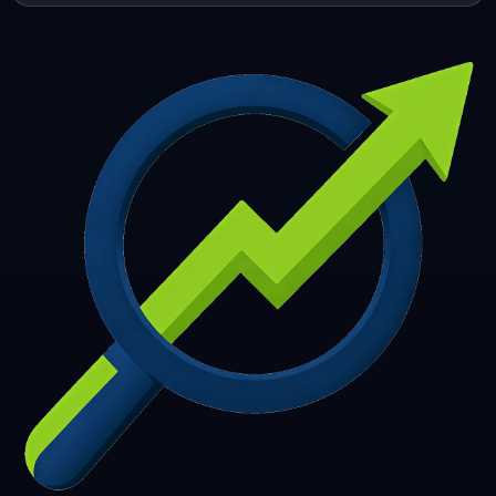
253
254
255
256
257
258
259
260
261
262
263
264
265
266
267
268
269
270
271
272
273
274
275
276
277
278
279
280
281
282
283
284
285
286
287
288
289
290
291
292
293
294
295
296
297
298
299
300
301
302
303
304
305
306
307
308
309
310
311
312
313
314
315
316
317
318
319
320
321
322
323
324
325
326
327
328
329
330
331
332
333
334
335
336
337
338
339
340
341
342
343
344
345
346
347
348
349
350
351
352
353
354
355
356
357
358
359
360
361
362
363
364
365
366
367
368
369
370
371
372
373
374
375
376
377
378