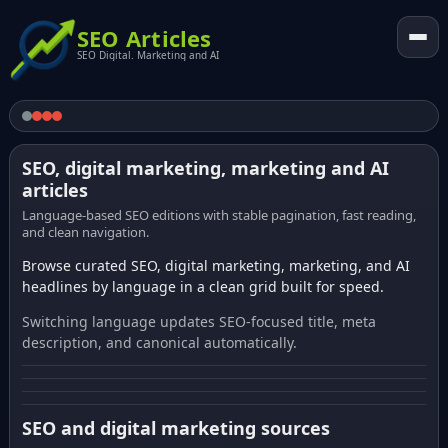
SEO Articles
SEO Digital. Marketing and AI
SEO, digital marketing, marketing and AI
articles
Language-based SEO editions with stable pagination, fast reading,
and clean navigation.
Browse curated SEO, digital marketing, marketing, and AI
headlines by language in a clean grid built for speed.
Switching language updates SEO-focused title, meta
description, and canonical automatically.
SEO and digital marketing sources