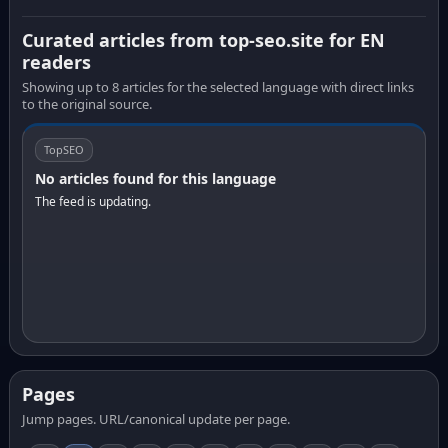
Curated articles from top-seo.site for EN
readers
Showing up to 8 articles for the selected language with direct links
to the original source.
TopSEO
No articles found for this language
The feed is updating.
Pages
Jump pages. URL/canonical update per page.