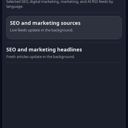
Selected SEO, digital marketing, marketing, and AI RSS feeds by
language.
SEO and marketing sources
Live feeds update in the background.
SEO and marketing headlines
Fresh articles update in the background.