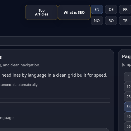
EN
DE
FR
Top
What is SEO
Articles
NO
RO
TR
Pag
s
Jump
, and clean navigation.
 headlines by language in a clean grid built for speed.
1
canonical automatically.
12
23
34
45
language.
56