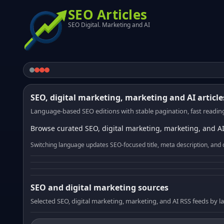
SEO Articles
SEO Digital. Marketing and AI
SEO, digital marketing, marketing and AI article
Language-based SEO editions with stable pagination, fast reading
Browse curated SEO, digital marketing, marketing, and AI
Switching language updates SEO-focused title, meta description, and 
SEO and digital marketing sources
Selected SEO, digital marketing, marketing, and AI RSS feeds by 