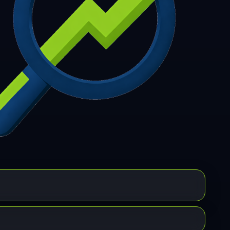
7
308
309
310
311
312
313
314
315
6
317
318
319
320
321
322
323
324
5
326
327
328
329
330
331
332
333
4
335
336
337
338
339
340
341
342
3
344
345
346
347
348
349
350
351
2
353
354
355
356
357
358
359
360
1
362
363
364
365
366
367
368
369
0
371
372
373
374
375
376
377
378
9
380
381
382
383
384
385
386
387
8
389
390
391
392
393
394
395
396
7
398
399
400
401
402
403
404
405
6
407
408
409
410
411
412
413
414
5
416
417
418
419
420
421
422
423