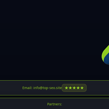
30
31
32
33
34
35
36
37
37
38
39
★
★
★
★
★
Email: info@top-seo.site
40
41
Partners: