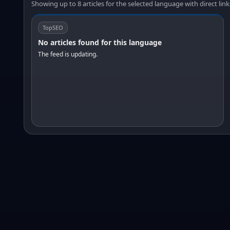
Showing up to 8 articles for the selected language with direct link
TopSEO
No articles found for this language
The feed is updating.