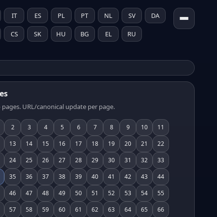
IT
ES
PL
PT
NL
SV
DA
CS
SK
HU
BG
EL
RU
es
 pages. URL/canonical update per page.
2
3
4
5
6
7
8
9
10
11
13
14
15
16
17
18
19
20
21
22
24
25
26
27
28
29
30
31
32
33
35
36
37
38
39
40
41
42
43
44
46
47
48
49
50
51
52
53
54
55
57
58
59
60
61
62
63
64
65
66