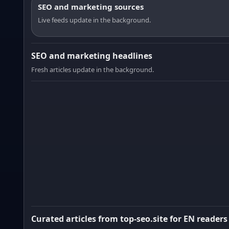
SEO and marketing sources
Live feeds update in the background.
SEO and marketing headlines
Fresh articles update in the background.
Curated articles from top-seo.site for EN readers