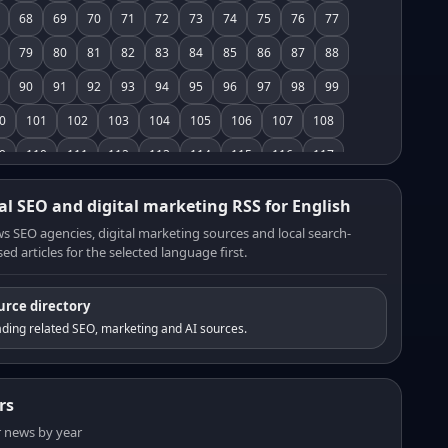
68
69
70
71
72
73
74
75
76
77
79
80
81
82
83
84
85
86
87
88
90
91
92
93
94
95
96
97
98
99
0
101
102
103
104
105
106
107
108
9
110
111
112
113
114
115
116
117
8
119
120
121
122
123
124
125
126
al SEO and digital marketing RSS for English
7
128
129
130
131
132
133
134
135
s SEO agencies, digital marketing sources and local search-
ed articles for the selected language first.
6
137
138
139
140
141
142
143
144
5
146
147
148
149
150
151
152
153
urce directory
4
155
156
157
158
159
160
161
162
ding related SEO, marketing and AI sources.
3
164
165
166
167
168
169
170
171
2
173
174
175
176
177
178
179
180
rs
1
182
183
184
185
186
187
188
189
er news by year