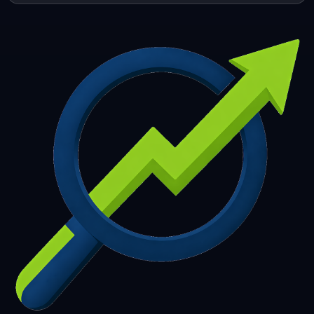
253
254
255
256
257
258
259
260
261
262
263
264
265
266
267
268
269
270
271
272
273
274
275
276
277
278
279
280
281
282
283
284
285
286
287
288
289
290
291
292
293
294
295
296
297
298
299
300
301
302
303
304
305
306
307
308
309
310
311
312
313
314
315
316
317
318
319
320
321
322
323
324
325
326
327
328
329
330
331
332
333
334
335
336
337
338
339
340
341
342
343
344
345
346
347
348
349
350
351
352
353
354
355
356
357
358
359
360
361
362
363
364
365
366
367
368
369
370
371
372
373
374
375
376
377
378