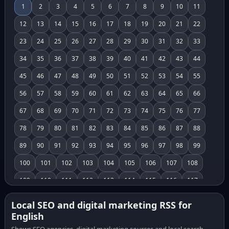
1
2
3
4
5
6
7
8
9
10
11
12
13
14
15
16
17
18
19
20
21
22
23
24
25
26
27
28
29
30
31
32
33
34
35
36
37
38
39
40
41
42
43
44
45
46
47
48
49
50
51
52
53
54
55
56
57
58
59
60
61
62
63
64
65
66
67
68
69
70
71
72
73
74
75
76
77
78
79
80
81
82
83
84
85
86
87
88
89
90
91
92
93
94
95
96
97
98
99
100
101
102
103
104
105
106
107
108
109
110
111
112
113
114
115
116
117
118
119
120
121
122
123
124
125
126
Local SEO and digital marketing RSS for
English
127
128
129
130
131
132
133
134
135