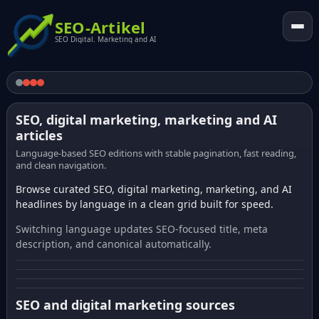
SEO-Artikel
SEO Digital. Marketing and AI
SEO, digital marketing, marketing and AI
articles
Language-based SEO editions with stable pagination, fast reading,
and clean navigation.
Browse curated SEO, digital marketing, marketing, and AI
headlines by language in a clean grid built for speed.
Switching language updates SEO-focused title, meta
description, and canonical automatically.
SEO and digital marketing sources