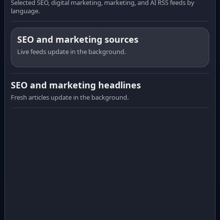
Selected SEO, digital marketing, marketing, and AI RSS feeds by
language.
SEO and marketing sources
Live feeds update in the background.
SEO and marketing headlines
Fresh articles update in the background.