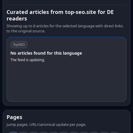
Curated articles from top-seo.site for DE
readers
Showing up to 8 articles for the selected language with direct links
to the original source.
TopSEO
No articles found for this language
The feed is updating.
Pages
Jump pages. URL/canonical update per page.