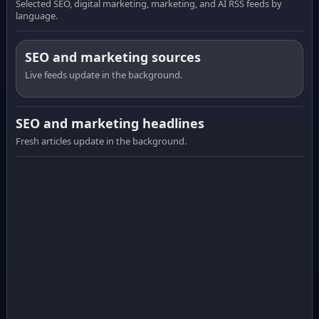
Selected SEO, digital marketing, marketing, and AI RSS feeds by
language.
SEO and marketing sources
Live feeds update in the background.
SEO and marketing headlines
Fresh articles update in the background.