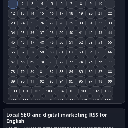
1
2
3
4
5
6
7
8
9
10
11
12
13
14
15
16
17
18
19
20
21
22
23
24
25
26
27
28
29
30
31
32
33
34
35
36
37
38
39
40
41
42
43
44
45
46
47
48
49
50
51
52
53
54
55
56
57
58
59
60
61
62
63
64
65
66
67
68
69
70
71
72
73
74
75
76
77
78
79
80
81
82
83
84
85
86
87
88
89
90
91
92
93
94
95
96
97
98
99
100
101
102
103
104
105
106
107
108
109
110
111
112
113
114
115
116
117
118
119
120
121
122
123
124
125
126
Local SEO and digital marketing RSS for
English
127
128
129
130
131
132
133
134
135