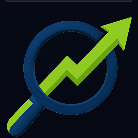
253
254
255
256
257
258
259
260
261
262
263
264
265
266
267
268
269
270
271
272
273
274
275
276
277
278
279
280
281
282
283
284
285
286
287
288
289
290
291
292
293
294
295
296
297
298
299
300
301
302
303
304
305
306
307
308
309
310
311
312
313
314
315
316
317
318
319
320
321
322
323
324
325
326
327
328
329
330
331
332
333
334
335
336
337
338
339
340
341
342
343
344
345
346
347
348
349
350
351
352
353
354
355
356
357
358
359
360
361
362
363
364
365
366
367
368
369
370
371
372
373
374
375
376
377
378