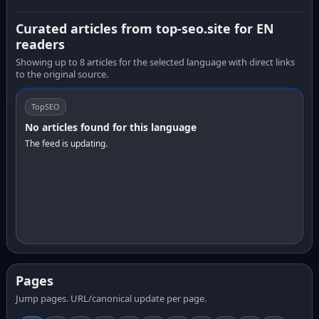
Curated articles from top-seo.site for EN
readers
Showing up to 8 articles for the selected language with direct links
to the original source.
TopSEO
No articles found for this language
The feed is updating.
Pages
Jump pages. URL/canonical update per page.