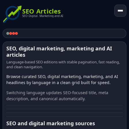
SEO Articles
SEO Digital. Marketing and AI
SEO, digital marketing, marketing and AI
articles
Language-based SEO editions with stable pagination, fast reading,
and clean navigation.
Browse curated SEO, digital marketing, marketing, and AI
headlines by language in a clean grid built for speed.
Switching language updates SEO-focused title, meta
description, and canonical automatically.
SEO and digital marketing sources