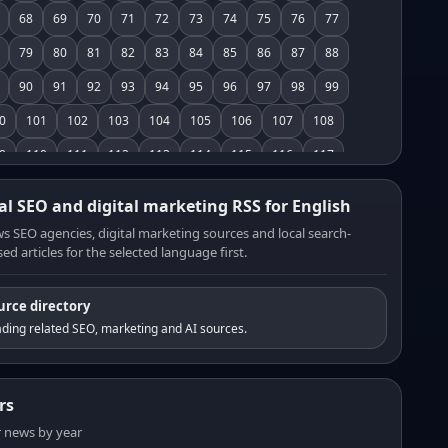
68
69
70
71
72
73
74
75
76
77
79
80
81
82
83
84
85
86
87
88
90
91
92
93
94
95
96
97
98
99
0
101
102
103
104
105
106
107
108
9
110
111
112
113
114
115
116
117
8
119
120
121
122
123
124
125
126
al SEO and digital marketing RSS for English
7
128
129
130
131
132
133
134
135
s SEO agencies, digital marketing sources and local search-
ed articles for the selected language first.
6
137
138
139
140
141
142
143
144
5
146
147
148
149
150
151
152
153
urce directory
4
155
156
157
158
159
160
161
162
ding related SEO, marketing and AI sources.
3
164
165
166
167
168
169
170
171
2
173
174
175
176
177
178
179
180
rs
1
182
183
184
185
186
187
188
189
er news by year