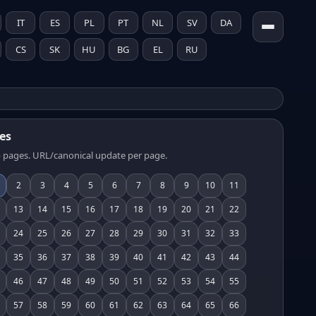
IT
ES
PL
PT
NL
SV
DA
CS
SK
HU
BG
EL
RU
es
 pages. URL/canonical update per page.
2
3
4
5
6
7
8
9
10
11
13
14
15
16
17
18
19
20
21
22
24
25
26
27
28
29
30
31
32
33
35
36
37
38
39
40
41
42
43
44
46
47
48
49
50
51
52
53
54
55
57
58
59
60
61
62
63
64
65
66