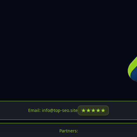
30
31
32
33
34
35
36
37
37
38
39
★
★
★
★
★
Email: info@top-seo.site
40
41
Partners: