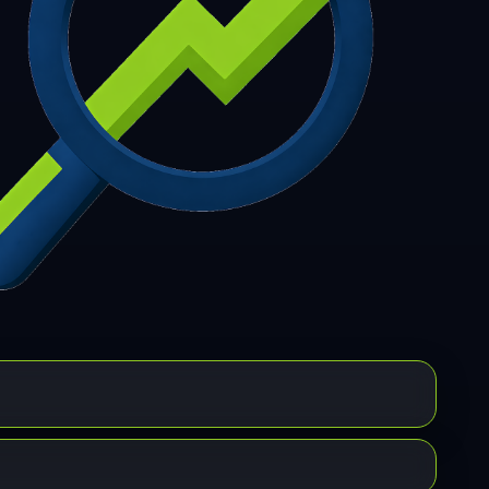
7
308
309
310
311
312
313
314
315
6
317
318
319
320
321
322
323
324
5
326
327
328
329
330
331
332
333
4
335
336
337
338
339
340
341
342
3
344
345
346
347
348
349
350
351
2
353
354
355
356
357
358
359
360
1
362
363
364
365
366
367
368
369
0
371
372
373
374
375
376
377
378
9
380
381
382
383
384
385
386
387
8
389
390
391
392
393
394
395
396
7
398
399
400
401
402
403
404
405
6
407
408
409
410
411
412
413
414
5
416
417
418
419
420
421
422
423