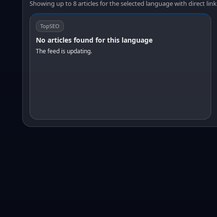
Showing up to 8 articles for the selected language with direct link
TopSEO
No articles found for this language
The feed is updating.