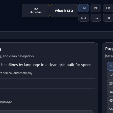
EN
DE
FR
Top
What is SEO
Articles
NO
RO
TR
Pag
s
Jump
, and clean navigation.
 headlines by language in a clean grid built for speed.
1
canonical automatically.
12
23
34
45
language.
56