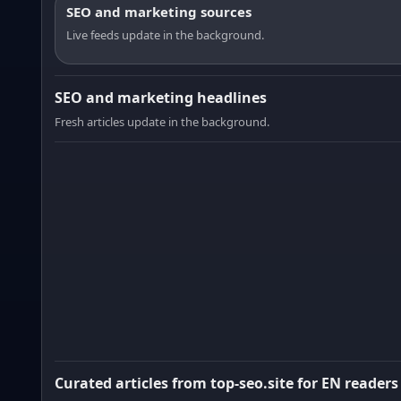
SEO and marketing sources
Live feeds update in the background.
SEO and marketing headlines
Fresh articles update in the background.
Curated articles from top-seo.site for EN readers