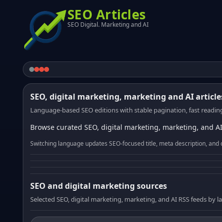
SEO Articles
SEO Digital. Marketing and AI
SEO, digital marketing, marketing and AI article
Language-based SEO editions with stable pagination, fast reading
Browse curated SEO, digital marketing, marketing, and AI
Switching language updates SEO-focused title, meta description, and 
SEO and digital marketing sources
Selected SEO, digital marketing, marketing, and AI RSS feeds by 