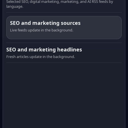
Selected SEO, digital marketing, marketing, and AI RSS feeds by
language.
SEO and marketing sources
Live feeds update in the background.
SEO and marketing headlines
Fresh articles update in the background.