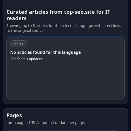
Curated articles from top-seo.site for IT
readers
Showing up to 8 articles for the selected language with direct links
to the original source.
TopSEO
No articles found for this language
The feed is updating.
Pages
Jump pages. URL/canonical update per page.