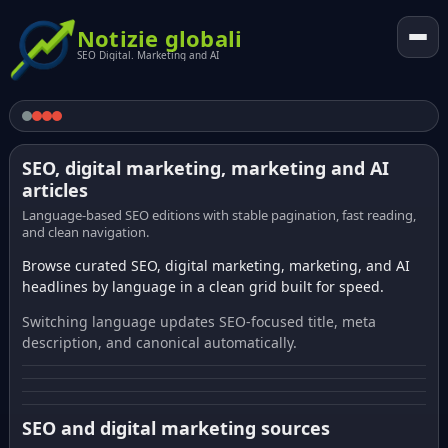
Notizie globali
SEO Digital. Marketing and AI
SEO, digital marketing, marketing and AI
articles
Language-based SEO editions with stable pagination, fast reading,
and clean navigation.
Browse curated SEO, digital marketing, marketing, and AI
headlines by language in a clean grid built for speed.
Switching language updates SEO-focused title, meta
description, and canonical automatically.
SEO and digital marketing sources