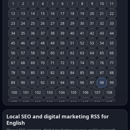
1
2
3
4
5
6
7
8
9
10
11
12
13
14
15
16
17
18
19
20
21
22
23
24
25
26
27
28
29
30
31
32
33
34
35
36
37
38
39
40
41
42
43
44
45
46
47
48
49
50
51
52
53
54
55
56
57
58
59
60
61
62
63
64
65
66
67
68
69
70
71
72
73
74
75
76
77
78
79
80
81
82
83
84
85
86
87
88
89
90
91
92
93
94
95
96
97
98
99
100
101
102
103
104
105
106
107
108
109
110
111
112
113
114
115
116
117
118
119
120
121
122
123
124
125
126
Local SEO and digital marketing RSS for
English
127
128
129
130
131
132
133
134
135