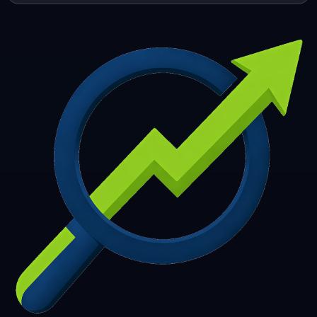
253
254
255
256
257
258
259
260
261
262
263
264
265
266
267
268
269
270
271
272
273
274
275
276
277
278
279
280
281
282
283
284
285
286
287
288
289
290
291
292
293
294
295
296
297
298
299
300
301
302
303
304
305
306
307
308
309
310
311
312
313
314
315
316
317
318
319
320
321
322
323
324
325
326
327
328
329
330
331
332
333
334
335
336
337
338
339
340
341
342
343
344
345
346
347
348
349
350
351
352
353
354
355
356
357
358
359
360
361
362
363
364
365
366
367
368
369
370
371
372
373
374
375
376
377
378