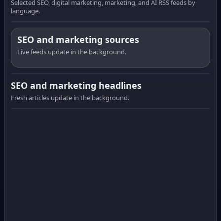
Selected SEO, digital marketing, marketing, and AI RSS feeds by
language.
SEO and marketing sources
Live feeds update in the background.
SEO and marketing headlines
Fresh articles update in the background.