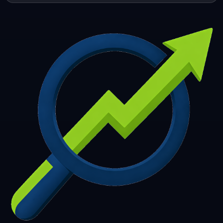
253
254
255
256
257
258
259
260
261
262
263
264
265
266
267
268
269
270
271
272
273
274
275
276
277
278
279
280
281
282
283
284
285
286
287
288
289
290
291
292
293
294
295
296
297
298
299
300
301
302
303
304
305
306
307
308
309
310
311
312
313
314
315
316
317
318
319
320
321
322
323
324
325
326
327
328
329
330
331
332
333
334
335
336
337
338
339
340
341
342
343
344
345
346
347
348
349
350
351
352
353
354
355
356
357
358
359
360
361
362
363
364
365
366
367
368
369
370
371
372
373
374
375
376
377
378