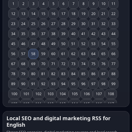
1
2
3
4
5
6
7
8
9
10
11
12
13
14
15
16
17
18
19
20
21
22
23
24
25
26
27
28
29
30
31
32
33
34
35
36
37
38
39
40
41
42
43
44
45
46
47
48
49
50
51
52
53
54
55
56
57
58
59
60
61
62
63
64
65
66
67
68
69
70
71
72
73
74
75
76
77
78
79
80
81
82
83
84
85
86
87
88
89
90
91
92
93
94
95
96
97
98
99
100
101
102
103
104
105
106
107
108
109
110
111
112
113
114
115
116
117
118
119
120
121
122
123
124
125
126
Local SEO and digital marketing RSS for
English
127
128
129
130
131
132
133
134
135