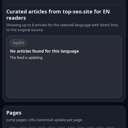
Curated articles from top-seo.site for EN
readers
Showing up to 8 articles for the selected language with direct links
to the original source.
TopSEO
No articles found for this language
The feed is updating.
Pages
Jump pages. URL/canonical update per page.