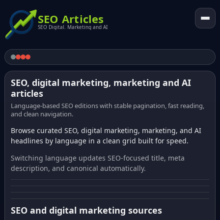
SEO Articles
SEO Digital. Marketing and AI
SEO, digital marketing, marketing and AI
articles
Language-based SEO editions with stable pagination, fast reading,
and clean navigation.
Browse curated SEO, digital marketing, marketing, and AI
headlines by language in a clean grid built for speed.
Switching language updates SEO-focused title, meta
description, and canonical automatically.
SEO and digital marketing sources