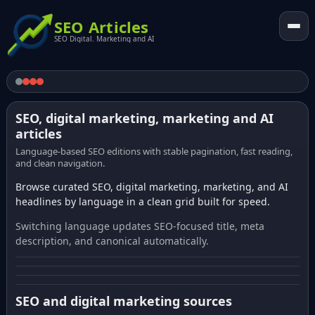
SEO Articles
SEO Digital. Marketing and AI
SEO, digital marketing, marketing and AI
articles
Language-based SEO editions with stable pagination, fast reading,
and clean navigation.
Browse curated SEO, digital marketing, marketing, and AI
headlines by language in a clean grid built for speed.
Switching language updates SEO-focused title, meta
description, and canonical automatically.
SEO and digital marketing sources