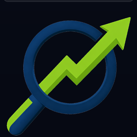
253
254
255
256
257
258
259
260
261
262
263
264
265
266
267
268
269
270
271
272
273
274
275
276
277
278
279
280
281
282
283
284
285
286
287
288
289
290
291
292
293
294
295
296
297
298
299
300
301
302
303
304
305
306
307
308
309
310
311
312
313
314
315
316
317
318
319
320
321
322
323
324
325
326
327
328
329
330
331
332
333
334
335
336
337
338
339
340
341
342
343
344
345
346
347
348
349
350
351
352
353
354
355
356
357
358
359
360
361
362
363
364
365
366
367
368
369
370
371
372
373
374
375
376
377
378