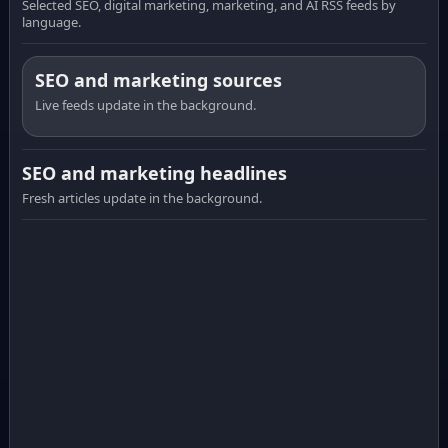
Selected SEO, digital marketing, marketing, and AI RSS feeds by
language.
SEO and marketing sources
Live feeds update in the background.
SEO and marketing headlines
Fresh articles update in the background.