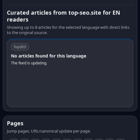
Curated articles from top-seo.site for EN
readers
Showing up to 8 articles for the selected language with direct links
to the original source.
TopSEO
No articles found for this language
The feed is updating.
Pages
Jump pages. URL/canonical update per page.