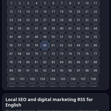
1
2
3
4
5
6
7
8
9
10
11
12
13
14
15
16
17
18
19
20
21
22
23
24
25
26
27
28
29
30
31
32
33
34
35
36
37
38
39
40
41
42
43
44
45
46
47
48
49
50
51
52
53
54
55
56
57
58
59
60
61
62
63
64
65
66
67
68
69
70
71
72
73
74
75
76
77
78
79
80
81
82
83
84
85
86
87
88
89
90
91
92
93
94
95
96
97
98
99
100
101
102
103
104
105
106
107
108
109
110
111
112
113
114
115
116
117
118
119
120
121
122
123
124
125
126
Local SEO and digital marketing RSS for
English
127
128
129
130
131
132
133
134
135