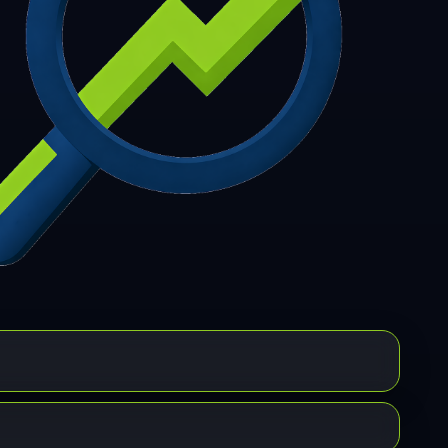
7
308
309
310
311
312
313
314
315
6
317
318
319
320
321
322
323
324
5
326
327
328
329
330
331
332
333
4
335
336
337
338
339
340
341
342
3
344
345
346
347
348
349
350
351
2
353
354
355
356
357
358
359
360
1
362
363
364
365
366
367
368
369
0
371
372
373
374
375
376
377
378
9
380
381
382
383
384
385
386
387
8
389
390
391
392
393
394
395
396
7
398
399
400
401
402
403
404
405
6
407
408
409
410
411
412
413
414
5
416
417
418
419
420
421
422
423