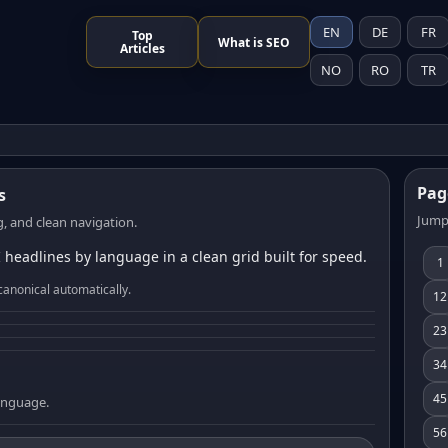
EN
DE
FR
Top
What is SEO
Articles
NO
RO
TR
Pag
s
Jump
, and clean navigation.
 headlines by language in a clean grid built for speed.
1
canonical automatically.
12
23
34
45
language.
56