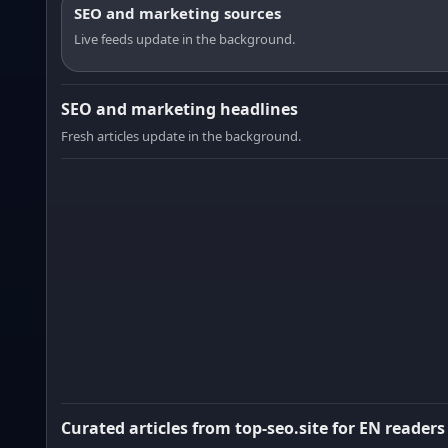
SEO and marketing sources
Live feeds update in the background.
SEO and marketing headlines
Fresh articles update in the background.
Curated articles from top-seo.site for EN readers