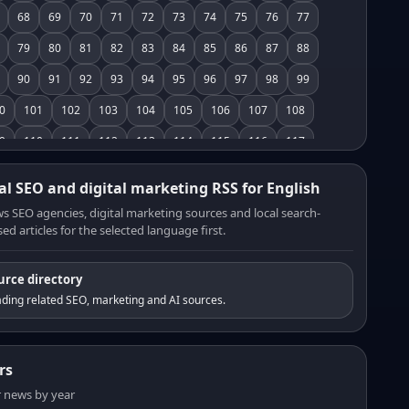
68
69
70
71
72
73
74
75
76
77
79
80
81
82
83
84
85
86
87
88
90
91
92
93
94
95
96
97
98
99
0
101
102
103
104
105
106
107
108
9
110
111
112
113
114
115
116
117
8
119
120
121
122
123
124
125
126
al SEO and digital marketing RSS for English
7
128
129
130
131
132
133
134
135
s SEO agencies, digital marketing sources and local search-
ed articles for the selected language first.
6
137
138
139
140
141
142
143
144
5
146
147
148
149
150
151
152
153
urce directory
4
155
156
157
158
159
160
161
162
ding related SEO, marketing and AI sources.
3
164
165
166
167
168
169
170
171
2
173
174
175
176
177
178
179
180
rs
1
182
183
184
185
186
187
188
189
er news by year