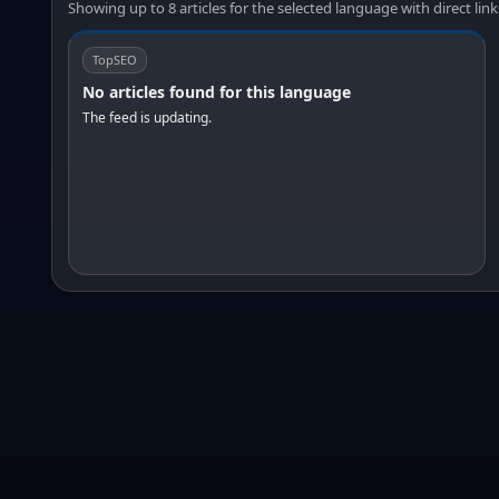
Showing up to 8 articles for the selected language with direct link
TopSEO
No articles found for this language
The feed is updating.