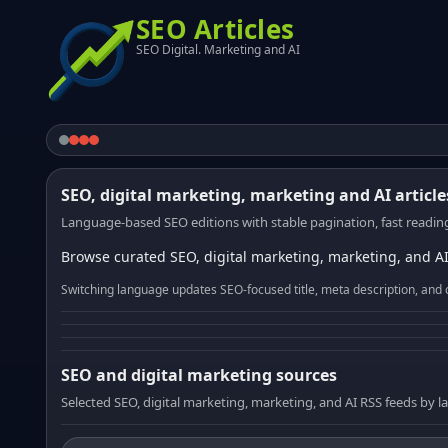
SEO Articles
SEO Digital. Marketing and AI
SEO, digital marketing, marketing and AI article
Language-based SEO editions with stable pagination, fast reading
Browse curated SEO, digital marketing, marketing, and AI
Switching language updates SEO-focused title, meta description, and 
SEO and digital marketing sources
Selected SEO, digital marketing, marketing, and AI RSS feeds by 