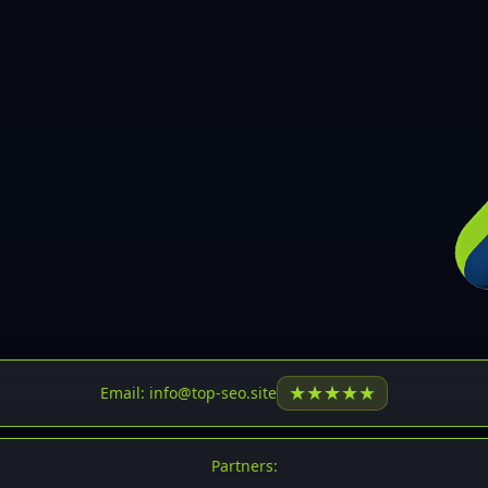
30
31
32
33
34
35
36
37
37
38
39
★
★
★
★
★
Email: info@top-seo.site
40
41
Partners: