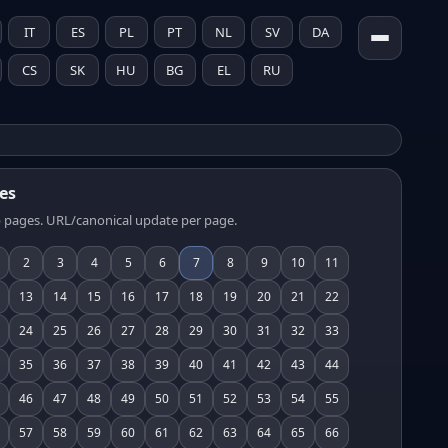
IT
ES
PL
PT
NL
SV
DA
CS
SK
HU
BG
EL
RU
es
 pages. URL/canonical update per page.
2
3
4
5
6
7
8
9
10
11
13
14
15
16
17
18
19
20
21
22
24
25
26
27
28
29
30
31
32
33
35
36
37
38
39
40
41
42
43
44
46
47
48
49
50
51
52
53
54
55
57
58
59
60
61
62
63
64
65
66