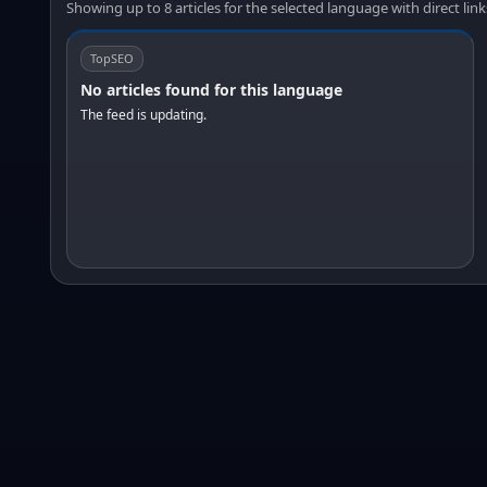
Showing up to 8 articles for the selected language with direct link
TopSEO
No articles found for this language
The feed is updating.