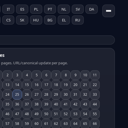
IT
ES
PL
PT
NL
SV
DA
CS
SK
HU
BG
EL
RU
es
 pages. URL/canonical update per page.
2
3
4
5
6
7
8
9
10
11
13
14
15
16
17
18
19
20
21
22
24
25
26
27
28
29
30
31
32
33
35
36
37
38
39
40
41
42
43
44
46
47
48
49
50
51
52
53
54
55
57
58
59
60
61
62
63
64
65
66