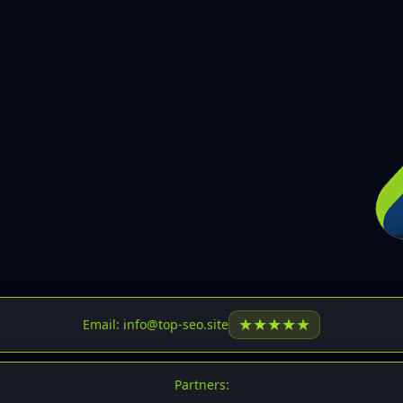
30
31
32
33
34
35
36
37
37
38
39
★
★
★
★
★
Email: info@top-seo.site
40
41
Partners: