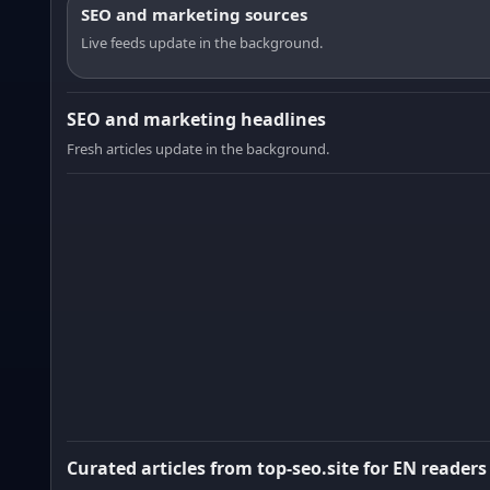
SEO and marketing sources
Live feeds update in the background.
SEO and marketing headlines
Fresh articles update in the background.
Curated articles from top-seo.site for EN readers