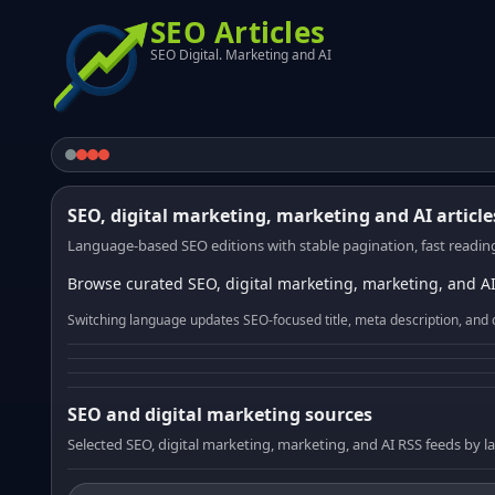
SEO Articles
SEO Digital. Marketing and AI
SEO, digital marketing, marketing and AI article
Language-based SEO editions with stable pagination, fast reading
Browse curated SEO, digital marketing, marketing, and AI
Switching language updates SEO-focused title, meta description, and 
SEO and digital marketing sources
Selected SEO, digital marketing, marketing, and AI RSS feeds by 