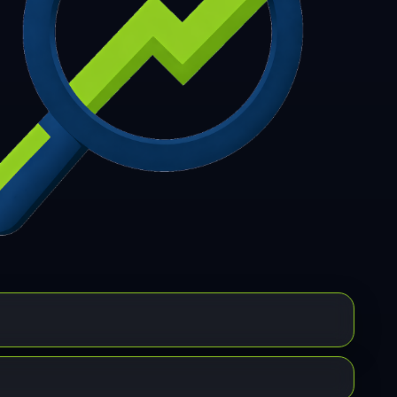
7
308
309
310
311
312
313
314
315
6
317
318
319
320
321
322
323
324
5
326
327
328
329
330
331
332
333
4
335
336
337
338
339
340
341
342
3
344
345
346
347
348
349
350
351
2
353
354
355
356
357
358
359
360
1
362
363
364
365
366
367
368
369
0
371
372
373
374
375
376
377
378
9
380
381
382
383
384
385
386
387
8
389
390
391
392
393
394
395
396
7
398
399
400
401
402
403
404
405
6
407
408
409
410
411
412
413
414
5
416
417
418
419
420
421
422
423