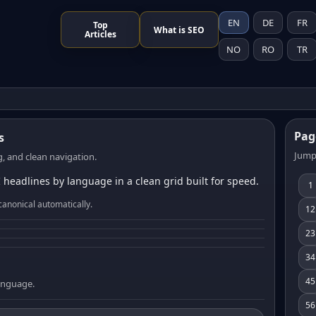
EN
DE
FR
Top
What is SEO
Articles
NO
RO
TR
Pag
s
Jump
, and clean navigation.
 headlines by language in a clean grid built for speed.
1
canonical automatically.
12
23
34
45
language.
56