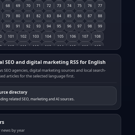
68
69
70
71
72
73
74
75
76
77
79
80
81
82
83
84
85
86
87
88
90
91
92
93
94
95
96
97
98
99
0
101
102
103
104
105
106
107
108
9
110
111
112
113
114
115
116
117
8
119
120
121
122
123
124
125
126
al SEO and digital marketing RSS for English
7
128
129
130
131
132
133
134
135
s SEO agencies, digital marketing sources and local search-
ed articles for the selected language first.
6
137
138
139
140
141
142
143
144
5
146
147
148
149
150
151
152
153
urce directory
4
155
156
157
158
159
160
161
162
ding related SEO, marketing and AI sources.
3
164
165
166
167
168
169
170
171
2
173
174
175
176
177
178
179
180
rs
1
182
183
184
185
186
187
188
189
er news by year