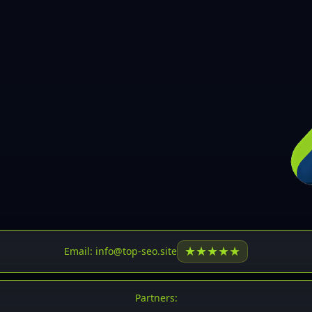
30
31
32
33
34
35
36
37
37
38
39
★
★
★
★
★
Email: info@top-seo.site
40
41
Partners: