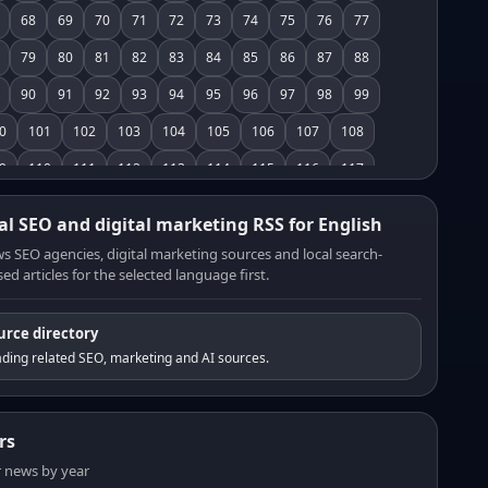
68
69
70
71
72
73
74
75
76
77
79
80
81
82
83
84
85
86
87
88
90
91
92
93
94
95
96
97
98
99
0
101
102
103
104
105
106
107
108
9
110
111
112
113
114
115
116
117
8
119
120
121
122
123
124
125
126
al SEO and digital marketing RSS for English
7
128
129
130
131
132
133
134
135
s SEO agencies, digital marketing sources and local search-
ed articles for the selected language first.
6
137
138
139
140
141
142
143
144
5
146
147
148
149
150
151
152
153
urce directory
4
155
156
157
158
159
160
161
162
ding related SEO, marketing and AI sources.
3
164
165
166
167
168
169
170
171
2
173
174
175
176
177
178
179
180
rs
1
182
183
184
185
186
187
188
189
er news by year