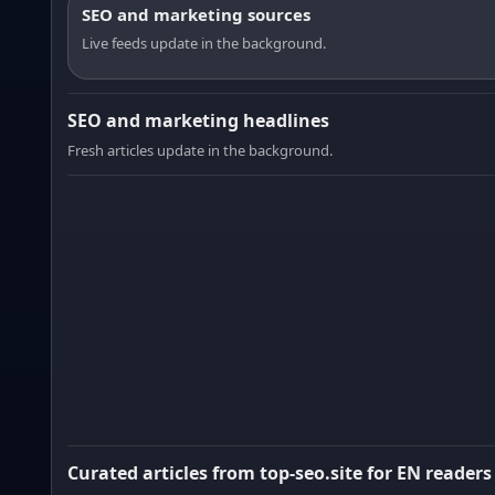
SEO and marketing sources
Live feeds update in the background.
SEO and marketing headlines
Fresh articles update in the background.
Curated articles from top-seo.site for EN readers