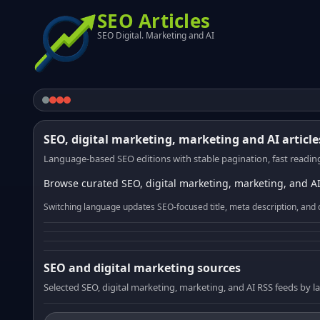
SEO Articles
SEO Digital. Marketing and AI
SEO, digital marketing, marketing and AI article
Language-based SEO editions with stable pagination, fast reading
Browse curated SEO, digital marketing, marketing, and AI
Switching language updates SEO-focused title, meta description, and 
SEO and digital marketing sources
Selected SEO, digital marketing, marketing, and AI RSS feeds by 