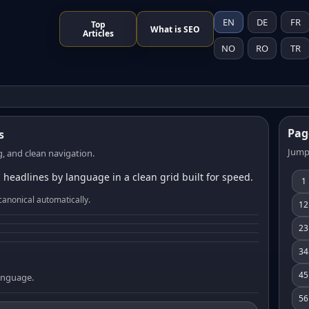
EN
DE
FR
Top
What is SEO
Articles
NO
RO
TR
Pag
s
Jump
, and clean navigation.
 headlines by language in a clean grid built for speed.
1
canonical automatically.
12
23
34
45
language.
56