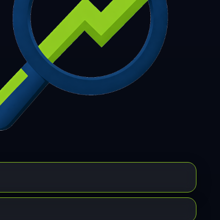
7
308
309
310
311
312
313
314
315
6
317
318
319
320
321
322
323
324
5
326
327
328
329
330
331
332
333
4
335
336
337
338
339
340
341
342
3
344
345
346
347
348
349
350
351
2
353
354
355
356
357
358
359
360
1
362
363
364
365
366
367
368
369
0
371
372
373
374
375
376
377
378
9
380
381
382
383
384
385
386
387
8
389
390
391
392
393
394
395
396
7
398
399
400
401
402
403
404
405
6
407
408
409
410
411
412
413
414
5
416
417
418
419
420
421
422
423