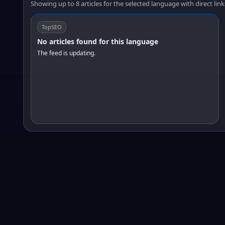
Showing up to 8 articles for the selected language with direct link
TopSEO
No articles found for this language
The feed is updating.