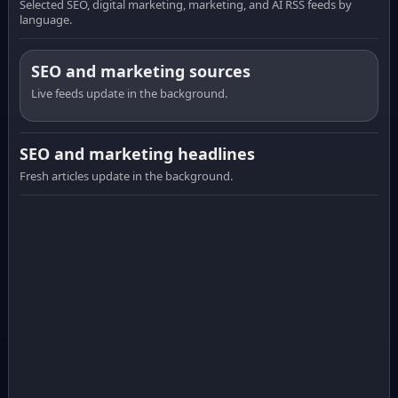
Selected SEO, digital marketing, marketing, and AI RSS feeds by
language.
SEO and marketing sources
Live feeds update in the background.
SEO and marketing headlines
Fresh articles update in the background.