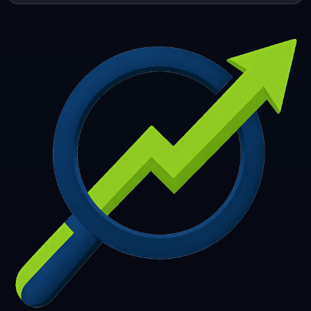
253
254
255
256
257
258
259
260
261
262
263
264
265
266
267
268
269
270
271
272
273
274
275
276
277
278
279
280
281
282
283
284
285
286
287
288
289
290
291
292
293
294
295
296
297
298
299
300
301
302
303
304
305
306
307
308
309
310
311
312
313
314
315
316
317
318
319
320
321
322
323
324
325
326
327
328
329
330
331
332
333
334
335
336
337
338
339
340
341
342
343
344
345
346
347
348
349
350
351
352
353
354
355
356
357
358
359
360
361
362
363
364
365
366
367
368
369
370
371
372
373
374
375
376
377
378