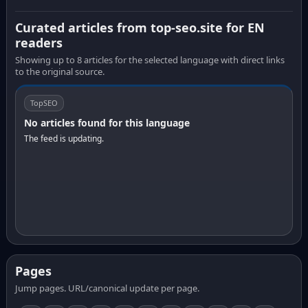
Curated articles from top-seo.site for EN
readers
Showing up to 8 articles for the selected language with direct links
to the original source.
TopSEO
No articles found for this language
The feed is updating.
Pages
Jump pages. URL/canonical update per page.