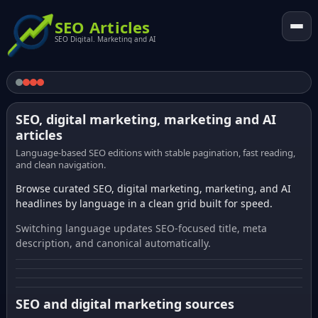
SEO Articles
SEO Digital. Marketing and AI
SEO, digital marketing, marketing and AI
articles
Language-based SEO editions with stable pagination, fast reading,
and clean navigation.
Browse curated SEO, digital marketing, marketing, and AI
headlines by language in a clean grid built for speed.
Switching language updates SEO-focused title, meta
description, and canonical automatically.
SEO and digital marketing sources