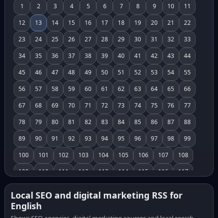
1
2
3
4
5
6
7
8
9
10
11
12
13
14
15
16
17
18
19
20
21
22
23
24
25
26
27
28
29
30
31
32
33
34
35
36
37
38
39
40
41
42
43
44
45
46
47
48
49
50
51
52
53
54
55
56
57
58
59
60
61
62
63
64
65
66
67
68
69
70
71
72
73
74
75
76
77
78
79
80
81
82
83
84
85
86
87
88
89
90
91
92
93
94
95
96
97
98
99
100
101
102
103
104
105
106
107
108
109
110
111
112
113
114
115
116
117
118
119
120
121
122
123
124
125
126
Local SEO and digital marketing RSS for
English
127
128
129
130
131
132
133
134
135