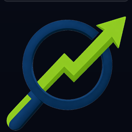
253
254
255
256
257
258
259
260
261
262
263
264
265
266
267
268
269
270
271
272
273
274
275
276
277
278
279
280
281
282
283
284
285
286
287
288
289
290
291
292
293
294
295
296
297
298
299
300
301
302
303
304
305
306
307
308
309
310
311
312
313
314
315
316
317
318
319
320
321
322
323
324
325
326
327
328
329
330
331
332
333
334
335
336
337
338
339
340
341
342
343
344
345
346
347
348
349
350
351
352
353
354
355
356
357
358
359
360
361
362
363
364
365
366
367
368
369
370
371
372
373
374
375
376
377
378