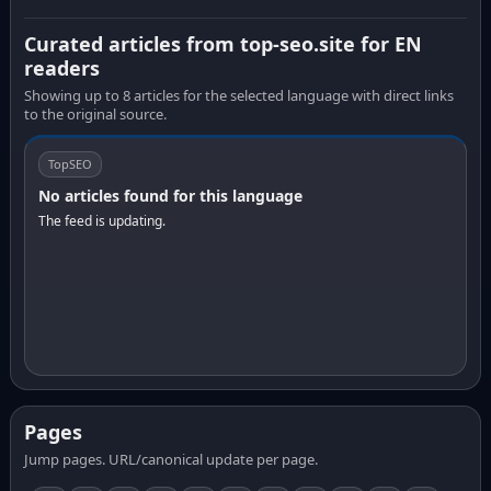
Curated articles from top-seo.site for EN
readers
Showing up to 8 articles for the selected language with direct links
to the original source.
TopSEO
No articles found for this language
The feed is updating.
Pages
Jump pages. URL/canonical update per page.