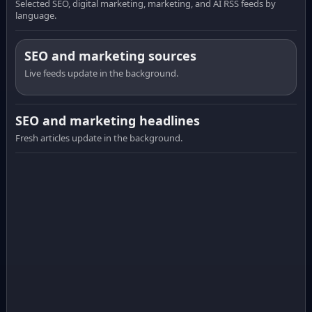
Selected SEO, digital marketing, marketing, and AI RSS feeds by
language.
SEO and marketing sources
Live feeds update in the background.
SEO and marketing headlines
Fresh articles update in the background.