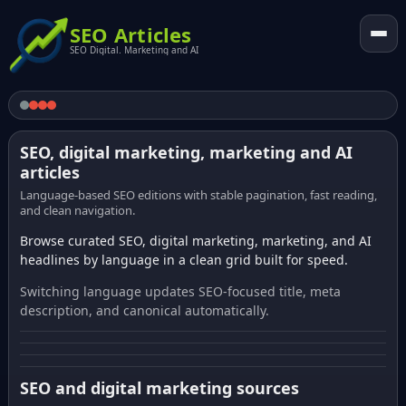
SEO Articles
SEO Digital. Marketing and AI
SEO, digital marketing, marketing and AI
articles
Language-based SEO editions with stable pagination, fast reading,
and clean navigation.
Browse curated SEO, digital marketing, marketing, and AI
headlines by language in a clean grid built for speed.
Switching language updates SEO-focused title, meta
description, and canonical automatically.
SEO and digital marketing sources