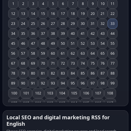
1
2
3
4
5
6
7
8
9
10
11
12
13
14
15
16
17
18
19
20
21
22
23
24
25
26
27
28
29
30
31
32
33
34
35
36
37
38
39
40
41
42
43
44
45
46
47
48
49
50
51
52
53
54
55
56
57
58
59
60
61
62
63
64
65
66
67
68
69
70
71
72
73
74
75
76
77
78
79
80
81
82
83
84
85
86
87
88
89
90
91
92
93
94
95
96
97
98
99
100
101
102
103
104
105
106
107
108
109
110
111
112
113
114
115
116
117
118
119
120
121
122
123
124
125
126
Local SEO and digital marketing RSS for
English
127
128
129
130
131
132
133
134
135