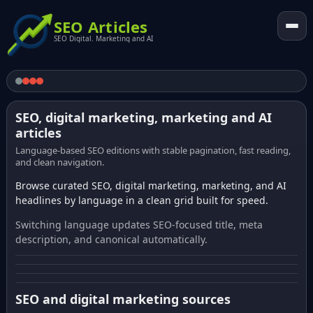
SEO Articles
SEO Digital. Marketing and AI
SEO, digital marketing, marketing and AI
articles
Language-based SEO editions with stable pagination, fast reading,
and clean navigation.
Browse curated SEO, digital marketing, marketing, and AI
headlines by language in a clean grid built for speed.
Switching language updates SEO-focused title, meta
description, and canonical automatically.
SEO and digital marketing sources