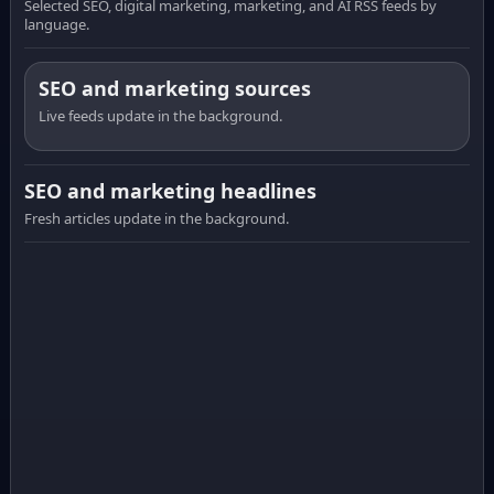
Selected SEO, digital marketing, marketing, and AI RSS feeds by
language.
SEO and marketing sources
Live feeds update in the background.
SEO and marketing headlines
Fresh articles update in the background.