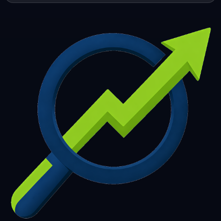
253
254
255
256
257
258
259
260
261
262
263
264
265
266
267
268
269
270
271
272
273
274
275
276
277
278
279
280
281
282
283
284
285
286
287
288
289
290
291
292
293
294
295
296
297
298
299
300
301
302
303
304
305
306
307
308
309
310
311
312
313
314
315
316
317
318
319
320
321
322
323
324
325
326
327
328
329
330
331
332
333
334
335
336
337
338
339
340
341
342
343
344
345
346
347
348
349
350
351
352
353
354
355
356
357
358
359
360
361
362
363
364
365
366
367
368
369
370
371
372
373
374
375
376
377
378