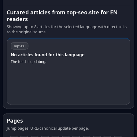
Curated articles from top-seo.site for EN
readers
Showing up to 8 articles for the selected language with direct links
to the original source.
TopSEO
No articles found for this language
The feed is updating.
Pages
Jump pages. URL/canonical update per page.