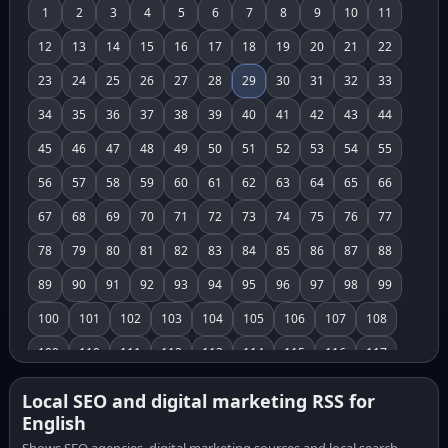
1
2
3
4
5
6
7
8
9
10
11
12
13
14
15
16
17
18
19
20
21
22
23
24
25
26
27
28
29
30
31
32
33
34
35
36
37
38
39
40
41
42
43
44
45
46
47
48
49
50
51
52
53
54
55
56
57
58
59
60
61
62
63
64
65
66
67
68
69
70
71
72
73
74
75
76
77
78
79
80
81
82
83
84
85
86
87
88
89
90
91
92
93
94
95
96
97
98
99
100
101
102
103
104
105
106
107
108
109
110
111
112
113
114
115
116
117
118
119
120
121
122
123
124
125
126
Local SEO and digital marketing RSS for
English
127
128
129
130
131
132
133
134
135