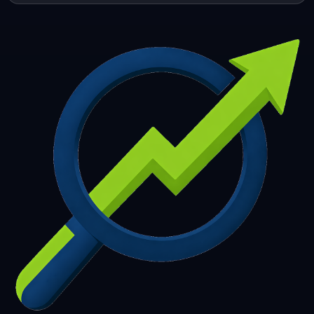
253
254
255
256
257
258
259
260
261
262
263
264
265
266
267
268
269
270
271
272
273
274
275
276
277
278
279
280
281
282
283
284
285
286
287
288
289
290
291
292
293
294
295
296
297
298
299
300
301
302
303
304
305
306
307
308
309
310
311
312
313
314
315
316
317
318
319
320
321
322
323
324
325
326
327
328
329
330
331
332
333
334
335
336
337
338
339
340
341
342
343
344
345
346
347
348
349
350
351
352
353
354
355
356
357
358
359
360
361
362
363
364
365
366
367
368
369
370
371
372
373
374
375
376
377
378