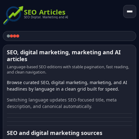
SEO Articles
SEO Digital. Marketing and AI
SEO, digital marketing, marketing and AI
articles
Language-based SEO editions with stable pagination, fast reading,
and clean navigation.
Browse curated SEO, digital marketing, marketing, and AI
headlines by language in a clean grid built for speed.
Switching language updates SEO-focused title, meta
description, and canonical automatically.
SEO and digital marketing sources