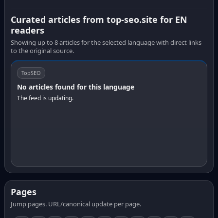
Curated articles from top-seo.site for EN
readers
Showing up to 8 articles for the selected language with direct links
to the original source.
TopSEO
No articles found for this language
The feed is updating.
Pages
Jump pages. URL/canonical update per page.