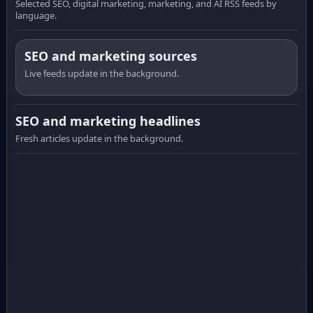
Selected SEO, digital marketing, marketing, and AI RSS feeds by
language.
SEO and marketing sources
Live feeds update in the background.
SEO and marketing headlines
Fresh articles update in the background.