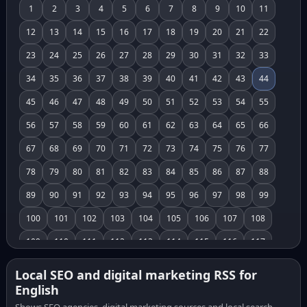
1
2
3
4
5
6
7
8
9
10
11
12
13
14
15
16
17
18
19
20
21
22
23
24
25
26
27
28
29
30
31
32
33
34
35
36
37
38
39
40
41
42
43
44
45
46
47
48
49
50
51
52
53
54
55
56
57
58
59
60
61
62
63
64
65
66
67
68
69
70
71
72
73
74
75
76
77
78
79
80
81
82
83
84
85
86
87
88
89
90
91
92
93
94
95
96
97
98
99
100
101
102
103
104
105
106
107
108
109
110
111
112
113
114
115
116
117
118
119
120
121
122
123
124
125
126
Local SEO and digital marketing RSS for
English
127
128
129
130
131
132
133
134
135