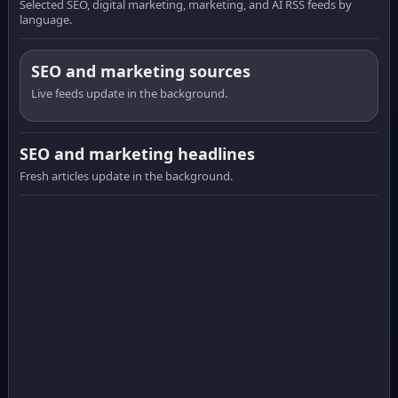
Selected SEO, digital marketing, marketing, and AI RSS feeds by
language.
SEO and marketing sources
Live feeds update in the background.
SEO and marketing headlines
Fresh articles update in the background.