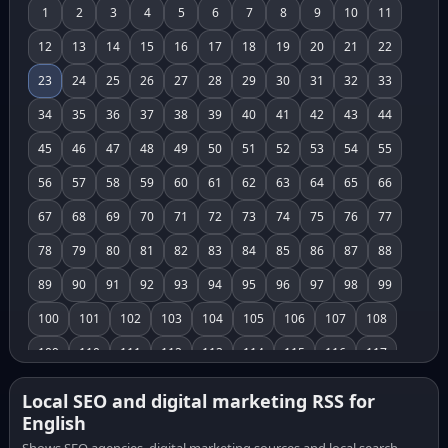
1
2
3
4
5
6
7
8
9
10
11
12
13
14
15
16
17
18
19
20
21
22
23
24
25
26
27
28
29
30
31
32
33
34
35
36
37
38
39
40
41
42
43
44
45
46
47
48
49
50
51
52
53
54
55
56
57
58
59
60
61
62
63
64
65
66
67
68
69
70
71
72
73
74
75
76
77
78
79
80
81
82
83
84
85
86
87
88
89
90
91
92
93
94
95
96
97
98
99
100
101
102
103
104
105
106
107
108
109
110
111
112
113
114
115
116
117
118
119
120
121
122
123
124
125
126
Local SEO and digital marketing RSS for
English
127
128
129
130
131
132
133
134
135