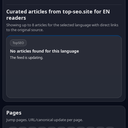
Curated articles from top-seo.site for EN
readers
Showing up to 8 articles for the selected language with direct links
to the original source.
TopSEO
No articles found for this language
The feed is updating.
Pages
Jump pages. URL/canonical update per page.