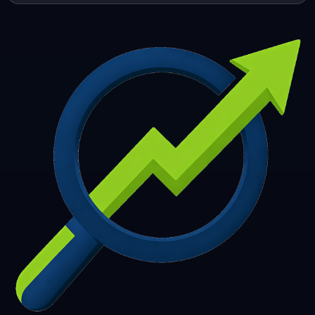
253
254
255
256
257
258
259
260
261
262
263
264
265
266
267
268
269
270
271
272
273
274
275
276
277
278
279
280
281
282
283
284
285
286
287
288
289
290
291
292
293
294
295
296
297
298
299
300
301
302
303
304
305
306
307
308
309
310
311
312
313
314
315
316
317
318
319
320
321
322
323
324
325
326
327
328
329
330
331
332
333
334
335
336
337
338
339
340
341
342
343
344
345
346
347
348
349
350
351
352
353
354
355
356
357
358
359
360
361
362
363
364
365
366
367
368
369
370
371
372
373
374
375
376
377
378