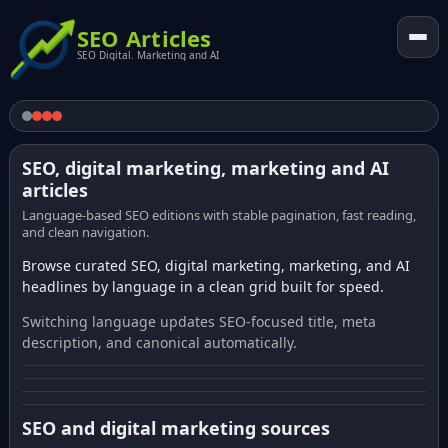
SEO Articles
SEO Digital. Marketing and AI
SEO, digital marketing, marketing and AI
articles
Language-based SEO editions with stable pagination, fast reading,
and clean navigation.
Browse curated SEO, digital marketing, marketing, and AI
headlines by language in a clean grid built for speed.
Switching language updates SEO-focused title, meta
description, and canonical automatically.
SEO and digital marketing sources