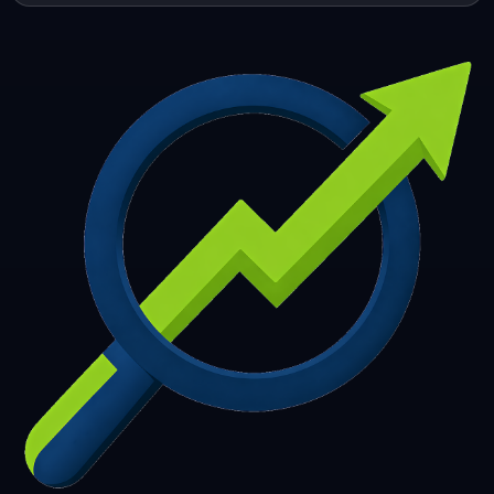
253
254
255
256
257
258
259
260
261
262
263
264
265
266
267
268
269
270
271
272
273
274
275
276
277
278
279
280
281
282
283
284
285
286
287
288
289
290
291
292
293
294
295
296
297
298
299
300
301
302
303
304
305
306
307
308
309
310
311
312
313
314
315
316
317
318
319
320
321
322
323
324
325
326
327
328
329
330
331
332
333
334
335
336
337
338
339
340
341
342
343
344
345
346
347
348
349
350
351
352
353
354
355
356
357
358
359
360
361
362
363
364
365
366
367
368
369
370
371
372
373
374
375
376
377
378