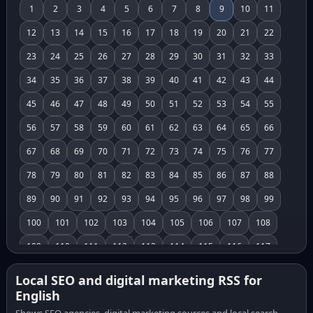
1
2
3
4
5
6
7
8
9
10
11
12
13
14
15
16
17
18
19
20
21
22
23
24
25
26
27
28
29
30
31
32
33
34
35
36
37
38
39
40
41
42
43
44
45
46
47
48
49
50
51
52
53
54
55
56
57
58
59
60
61
62
63
64
65
66
67
68
69
70
71
72
73
74
75
76
77
78
79
80
81
82
83
84
85
86
87
88
89
90
91
92
93
94
95
96
97
98
99
100
101
102
103
104
105
106
107
108
109
110
111
112
113
114
115
116
117
118
119
120
121
122
123
124
125
126
Local SEO and digital marketing RSS for
English
127
128
129
130
131
132
133
134
135