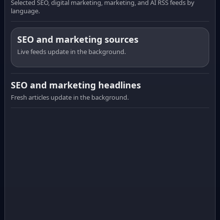
Selected SEO, digital marketing, marketing, and AI RSS feeds by
language.
SEO and marketing sources
Live feeds update in the background.
SEO and marketing headlines
Fresh articles update in the background.