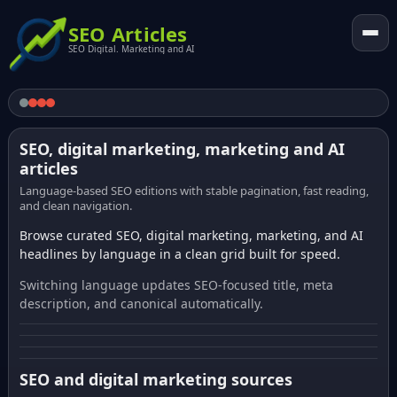
SEO Articles
SEO Digital. Marketing and AI
SEO, digital marketing, marketing and AI
articles
Language-based SEO editions with stable pagination, fast reading,
and clean navigation.
Browse curated SEO, digital marketing, marketing, and AI
headlines by language in a clean grid built for speed.
Switching language updates SEO-focused title, meta
description, and canonical automatically.
SEO and digital marketing sources