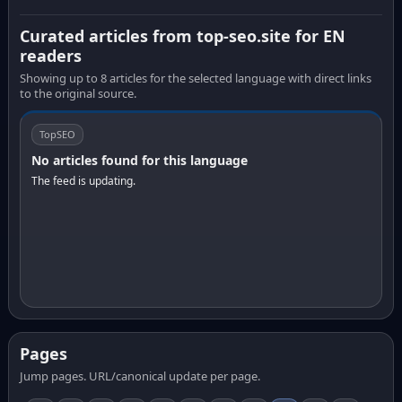
Curated articles from top-seo.site for EN
readers
Showing up to 8 articles for the selected language with direct links
to the original source.
TopSEO
No articles found for this language
The feed is updating.
Pages
Jump pages. URL/canonical update per page.