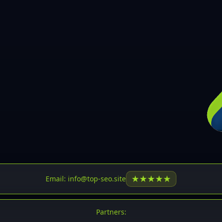
30
31
32
33
34
35
36
37
37
38
39
★
★
★
★
★
Email: info@top-seo.site
40
41
Partners: