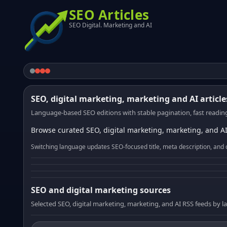
SEO Articles
SEO Digital. Marketing and AI
SEO, digital marketing, marketing and AI article
Language-based SEO editions with stable pagination, fast reading
Browse curated SEO, digital marketing, marketing, and AI
Switching language updates SEO-focused title, meta description, and 
SEO and digital marketing sources
Selected SEO, digital marketing, marketing, and AI RSS feeds by 