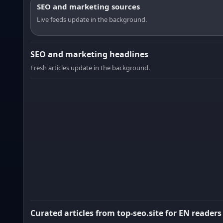
SEO and marketing sources
Live feeds update in the background.
SEO and marketing headlines
Fresh articles update in the background.
Curated articles from top-seo.site for EN readers