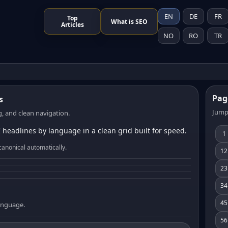
EN
DE
FR
Top
What is SEO
Articles
NO
RO
TR
Pag
s
Jump
, and clean navigation.
 headlines by language in a clean grid built for speed.
1
canonical automatically.
12
23
34
45
language.
56