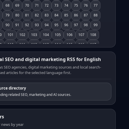
68
69
70
71
72
73
74
75
76
77
79
80
81
82
83
84
85
86
87
88
90
91
92
93
94
95
96
97
98
99
0
101
102
103
104
105
106
107
108
9
110
111
112
113
114
115
116
117
8
119
120
121
122
123
124
125
126
al SEO and digital marketing RSS for English
7
128
129
130
131
132
133
134
135
s SEO agencies, digital marketing sources and local search-
ed articles for the selected language first.
6
137
138
139
140
141
142
143
144
5
146
147
148
149
150
151
152
153
urce directory
4
155
156
157
158
159
160
161
162
ding related SEO, marketing and AI sources.
3
164
165
166
167
168
169
170
171
2
173
174
175
176
177
178
179
180
rs
1
182
183
184
185
186
187
188
189
er news by year