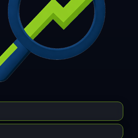
7
308
309
310
311
312
313
314
315
6
317
318
319
320
321
322
323
324
5
326
327
328
329
330
331
332
333
4
335
336
337
338
339
340
341
342
3
344
345
346
347
348
349
350
351
2
353
354
355
356
357
358
359
360
1
362
363
364
365
366
367
368
369
0
371
372
373
374
375
376
377
378
9
380
381
382
383
384
385
386
387
8
389
390
391
392
393
394
395
396
7
398
399
400
401
402
403
404
405
6
407
408
409
410
411
412
413
414
5
416
417
418
419
420
421
422
423