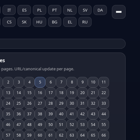
IT
ES
PL
PT
NL
SV
DA
CS
SK
HU
BG
EL
RU
es
 pages. URL/canonical update per page.
2
3
4
5
6
7
8
9
10
11
13
14
15
16
17
18
19
20
21
22
24
25
26
27
28
29
30
31
32
33
35
36
37
38
39
40
41
42
43
44
46
47
48
49
50
51
52
53
54
55
57
58
59
60
61
62
63
64
65
66