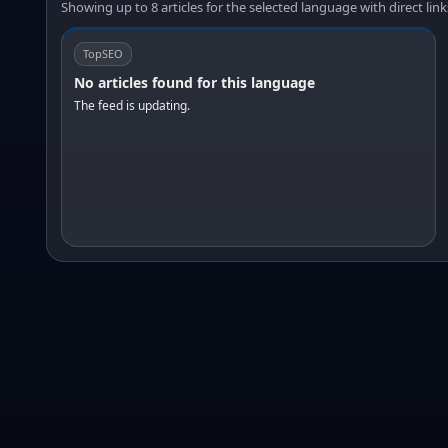
Showing up to 8 articles for the selected language with direct link
TopSEO
No articles found for this language
The feed is updating.