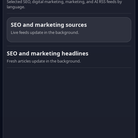
Selected SEO, digital marketing, marketing, and AI RSS feeds by
language.
SEO and marketing sources
Live feeds update in the background.
SEO and marketing headlines
Fresh articles update in the background.