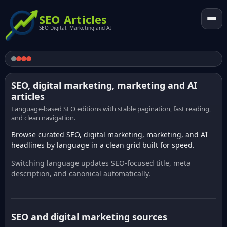
SEO Articles
SEO Digital. Marketing and AI
SEO, digital marketing, marketing and AI
articles
Language-based SEO editions with stable pagination, fast reading,
and clean navigation.
Browse curated SEO, digital marketing, marketing, and AI
headlines by language in a clean grid built for speed.
Switching language updates SEO-focused title, meta
description, and canonical automatically.
SEO and digital marketing sources