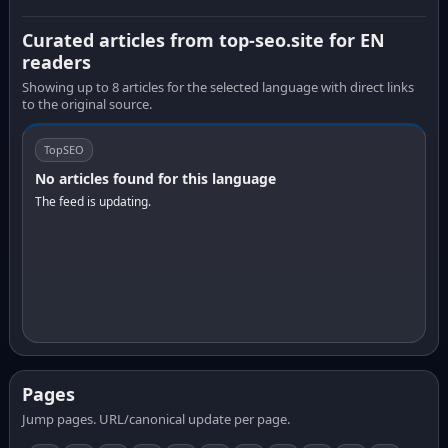
Curated articles from top-seo.site for EN
readers
Showing up to 8 articles for the selected language with direct links
to the original source.
TopSEO
No articles found for this language
The feed is updating.
Pages
Jump pages. URL/canonical update per page.