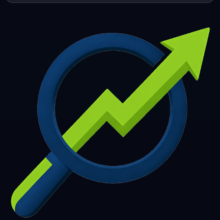
253
254
255
256
257
258
259
260
261
262
263
264
265
266
267
268
269
270
271
272
273
274
275
276
277
278
279
280
281
282
283
284
285
286
287
288
289
290
291
292
293
294
295
296
297
298
299
300
301
302
303
304
305
306
307
308
309
310
311
312
313
314
315
316
317
318
319
320
321
322
323
324
325
326
327
328
329
330
331
332
333
334
335
336
337
338
339
340
341
342
343
344
345
346
347
348
349
350
351
352
353
354
355
356
357
358
359
360
361
362
363
364
365
366
367
368
369
370
371
372
373
374
375
376
377
378