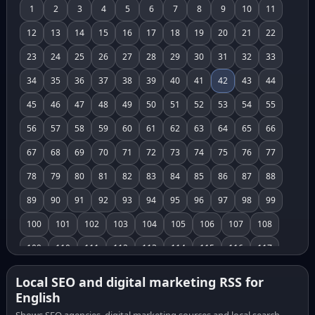
1
2
3
4
5
6
7
8
9
10
11
12
13
14
15
16
17
18
19
20
21
22
23
24
25
26
27
28
29
30
31
32
33
34
35
36
37
38
39
40
41
42
43
44
45
46
47
48
49
50
51
52
53
54
55
56
57
58
59
60
61
62
63
64
65
66
67
68
69
70
71
72
73
74
75
76
77
78
79
80
81
82
83
84
85
86
87
88
89
90
91
92
93
94
95
96
97
98
99
100
101
102
103
104
105
106
107
108
109
110
111
112
113
114
115
116
117
118
119
120
121
122
123
124
125
126
Local SEO and digital marketing RSS for
English
127
128
129
130
131
132
133
134
135