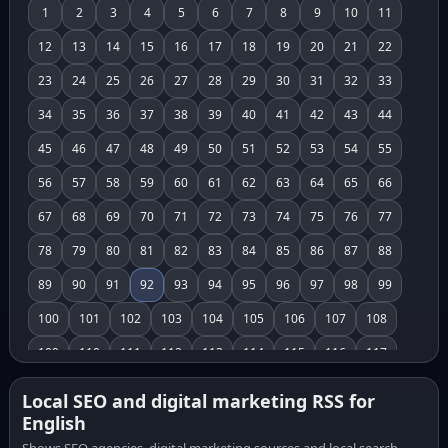
1
2
3
4
5
6
7
8
9
10
11
12
13
14
15
16
17
18
19
20
21
22
23
24
25
26
27
28
29
30
31
32
33
34
35
36
37
38
39
40
41
42
43
44
45
46
47
48
49
50
51
52
53
54
55
56
57
58
59
60
61
62
63
64
65
66
67
68
69
70
71
72
73
74
75
76
77
78
79
80
81
82
83
84
85
86
87
88
89
90
91
92
93
94
95
96
97
98
99
100
101
102
103
104
105
106
107
108
109
110
111
112
113
114
115
116
117
118
119
120
121
122
123
124
125
126
Local SEO and digital marketing RSS for
English
127
128
129
130
131
132
133
134
135