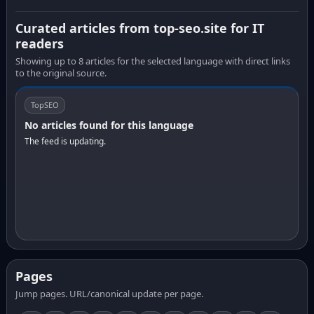
Curated articles from top-seo.site for IT
readers
Showing up to 8 articles for the selected language with direct links
to the original source.
TopSEO
No articles found for this language
The feed is updating.
Pages
Jump pages. URL/canonical update per page.