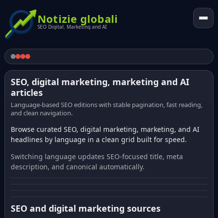
Notizie globali
SEO Digital. Marketing and AI
SEO, digital marketing, marketing and AI
articles
Language-based SEO editions with stable pagination, fast reading,
and clean navigation.
Browse curated SEO, digital marketing, marketing, and AI
headlines by language in a clean grid built for speed.
Switching language updates SEO-focused title, meta
description, and canonical automatically.
SEO and digital marketing sources