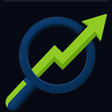
253
254
255
256
257
258
259
260
261
262
263
264
265
266
267
268
269
270
271
272
273
274
275
276
277
278
279
280
281
282
283
284
285
286
287
288
289
290
291
292
293
294
295
296
297
298
299
300
301
302
303
304
305
306
307
308
309
310
311
312
313
314
315
316
317
318
319
320
321
322
323
324
325
326
327
328
329
330
331
332
333
334
335
336
337
338
339
340
341
342
343
344
345
346
347
348
349
350
351
352
353
354
355
356
357
358
359
360
361
362
363
364
365
366
367
368
369
370
371
372
373
374
375
376
377
378