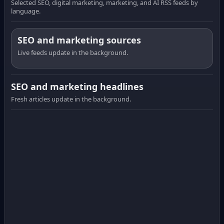
Selected SEO, digital marketing, marketing, and AI RSS feeds by
language.
SEO and marketing sources
Live feeds update in the background.
SEO and marketing headlines
Fresh articles update in the background.