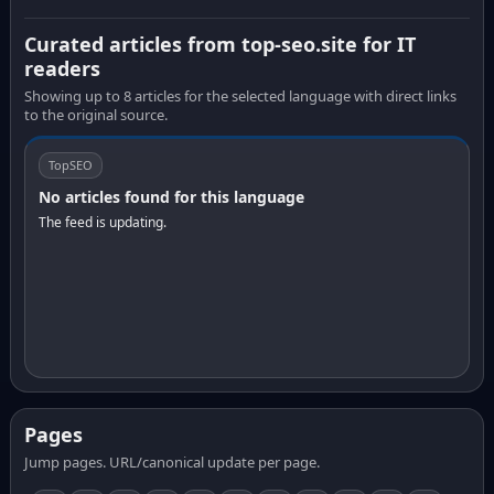
Curated articles from top-seo.site for IT
readers
Showing up to 8 articles for the selected language with direct links
to the original source.
TopSEO
No articles found for this language
The feed is updating.
Pages
Jump pages. URL/canonical update per page.