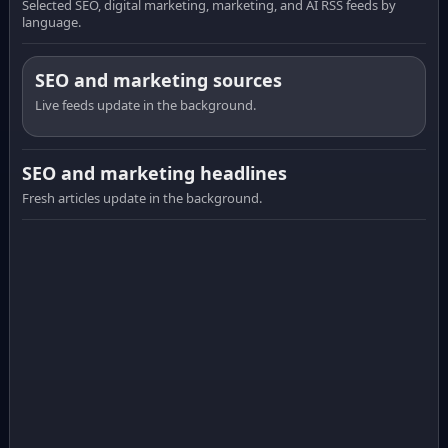
Selected SEO, digital marketing, marketing, and AI RSS feeds by
language.
SEO and marketing sources
Live feeds update in the background.
SEO and marketing headlines
Fresh articles update in the background.