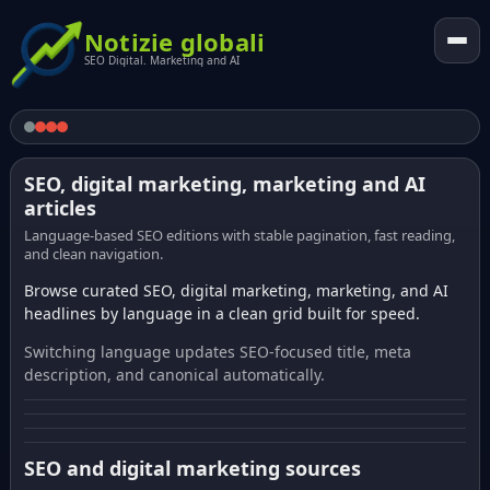
Notizie globali
SEO Digital. Marketing and AI
SEO, digital marketing, marketing and AI
articles
Language-based SEO editions with stable pagination, fast reading,
and clean navigation.
Browse curated SEO, digital marketing, marketing, and AI
headlines by language in a clean grid built for speed.
Switching language updates SEO-focused title, meta
description, and canonical automatically.
SEO and digital marketing sources