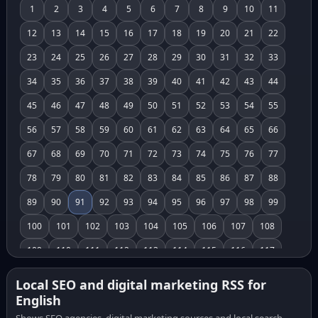
1
2
3
4
5
6
7
8
9
10
11
12
13
14
15
16
17
18
19
20
21
22
23
24
25
26
27
28
29
30
31
32
33
34
35
36
37
38
39
40
41
42
43
44
45
46
47
48
49
50
51
52
53
54
55
56
57
58
59
60
61
62
63
64
65
66
67
68
69
70
71
72
73
74
75
76
77
78
79
80
81
82
83
84
85
86
87
88
89
90
91
92
93
94
95
96
97
98
99
100
101
102
103
104
105
106
107
108
109
110
111
112
113
114
115
116
117
118
119
120
121
122
123
124
125
126
Local SEO and digital marketing RSS for
English
127
128
129
130
131
132
133
134
135