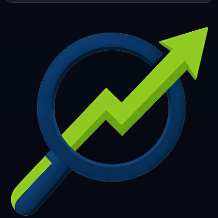
253
254
255
256
257
258
259
260
261
262
263
264
265
266
267
268
269
270
271
272
273
274
275
276
277
278
279
280
281
282
283
284
285
286
287
288
289
290
291
292
293
294
295
296
297
298
299
300
301
302
303
304
305
306
307
308
309
310
311
312
313
314
315
316
317
318
319
320
321
322
323
324
325
326
327
328
329
330
331
332
333
334
335
336
337
338
339
340
341
342
343
344
345
346
347
348
349
350
351
352
353
354
355
356
357
358
359
360
361
362
363
364
365
366
367
368
369
370
371
372
373
374
375
376
377
378