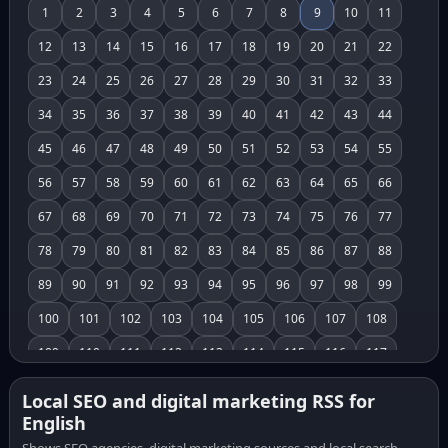
1
2
3
4
5
6
7
8
9
10
11
12
13
14
15
16
17
18
19
20
21
22
23
24
25
26
27
28
29
30
31
32
33
34
35
36
37
38
39
40
41
42
43
44
45
46
47
48
49
50
51
52
53
54
55
56
57
58
59
60
61
62
63
64
65
66
67
68
69
70
71
72
73
74
75
76
77
78
79
80
81
82
83
84
85
86
87
88
89
90
91
92
93
94
95
96
97
98
99
100
101
102
103
104
105
106
107
108
109
110
111
112
113
114
115
116
117
118
119
120
121
122
123
124
125
126
Local SEO and digital marketing RSS for
English
127
128
129
130
131
132
133
134
135