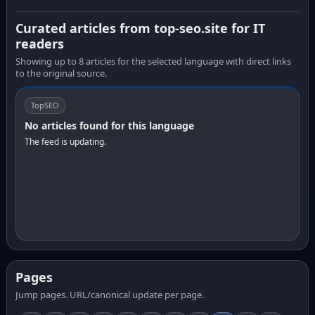
Curated articles from top-seo.site for IT
readers
Showing up to 8 articles for the selected language with direct links
to the original source.
TopSEO
No articles found for this language
The feed is updating.
Pages
Jump pages. URL/canonical update per page.