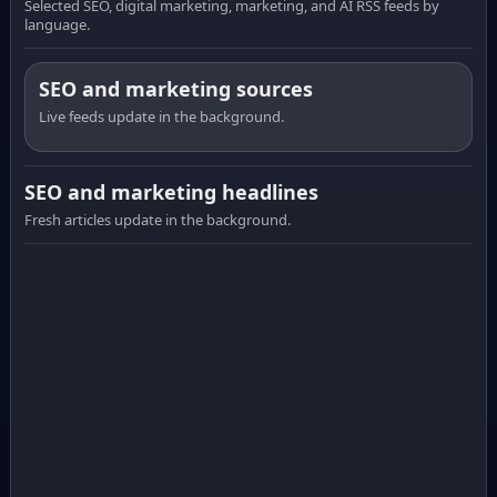
Selected SEO, digital marketing, marketing, and AI RSS feeds by
language.
SEO and marketing sources
Live feeds update in the background.
SEO and marketing headlines
Fresh articles update in the background.