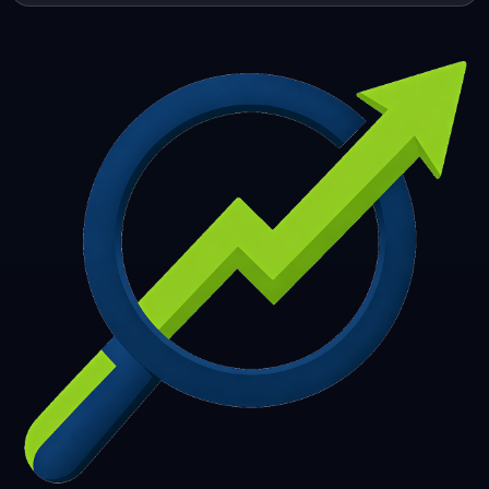
253
254
255
256
257
258
259
260
261
262
263
264
265
266
267
268
269
270
271
272
273
274
275
276
277
278
279
280
281
282
283
284
285
286
287
288
289
290
291
292
293
294
295
296
297
298
299
300
301
302
303
304
305
306
307
308
309
310
311
312
313
314
315
316
317
318
319
320
321
322
323
324
325
326
327
328
329
330
331
332
333
334
335
336
337
338
339
340
341
342
343
344
345
346
347
348
349
350
351
352
353
354
355
356
357
358
359
360
361
362
363
364
365
366
367
368
369
370
371
372
373
374
375
376
377
378