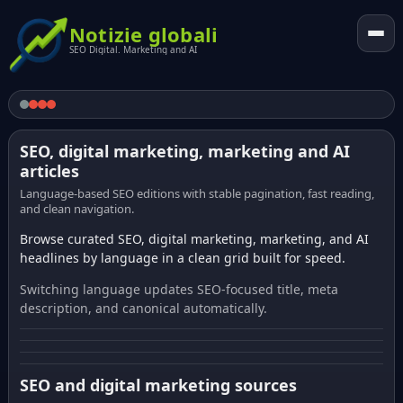
Notizie globali
SEO Digital. Marketing and AI
SEO, digital marketing, marketing and AI
articles
Language-based SEO editions with stable pagination, fast reading,
and clean navigation.
Browse curated SEO, digital marketing, marketing, and AI
headlines by language in a clean grid built for speed.
Switching language updates SEO-focused title, meta
description, and canonical automatically.
SEO and digital marketing sources