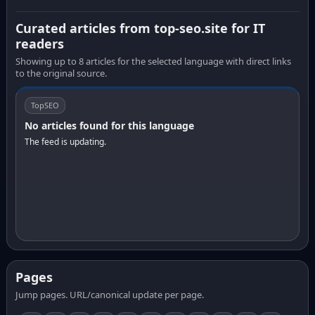
Curated articles from top-seo.site for IT
readers
Showing up to 8 articles for the selected language with direct links
to the original source.
TopSEO
No articles found for this language
The feed is updating.
Pages
Jump pages. URL/canonical update per page.