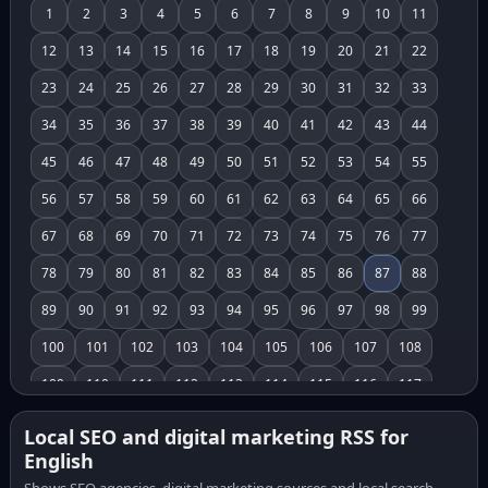
1
2
3
4
5
6
7
8
9
10
11
12
13
14
15
16
17
18
19
20
21
22
23
24
25
26
27
28
29
30
31
32
33
34
35
36
37
38
39
40
41
42
43
44
45
46
47
48
49
50
51
52
53
54
55
56
57
58
59
60
61
62
63
64
65
66
67
68
69
70
71
72
73
74
75
76
77
78
79
80
81
82
83
84
85
86
87
88
89
90
91
92
93
94
95
96
97
98
99
100
101
102
103
104
105
106
107
108
109
110
111
112
113
114
115
116
117
118
119
120
121
122
123
124
125
126
Local SEO and digital marketing RSS for
English
127
128
129
130
131
132
133
134
135