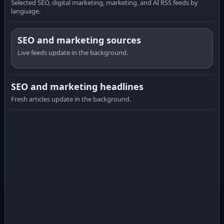
Selected SEO, digital marketing, marketing, and AI RSS feeds by
language.
SEO and marketing sources
Live feeds update in the background.
SEO and marketing headlines
Fresh articles update in the background.