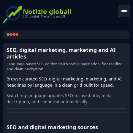
Notizie globali
SEO Digital. Marketing and AI
SEO, digital marketing, marketing and AI
articles
Language-based SEO editions with stable pagination, fast reading,
and clean navigation.
Browse curated SEO, digital marketing, marketing, and AI
headlines by language in a clean grid built for speed.
Switching language updates SEO-focused title, meta
description, and canonical automatically.
SEO and digital marketing sources