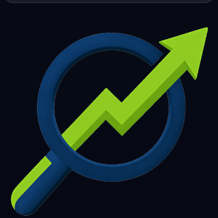
253
254
255
256
257
258
259
260
261
262
263
264
265
266
267
268
269
270
271
272
273
274
275
276
277
278
279
280
281
282
283
284
285
286
287
288
289
290
291
292
293
294
295
296
297
298
299
300
301
302
303
304
305
306
307
308
309
310
311
312
313
314
315
316
317
318
319
320
321
322
323
324
325
326
327
328
329
330
331
332
333
334
335
336
337
338
339
340
341
342
343
344
345
346
347
348
349
350
351
352
353
354
355
356
357
358
359
360
361
362
363
364
365
366
367
368
369
370
371
372
373
374
375
376
377
378