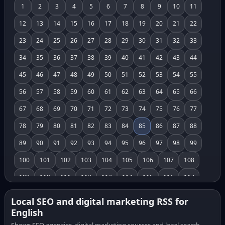
1
2
3
4
5
6
7
8
9
10
11
12
13
14
15
16
17
18
19
20
21
22
23
24
25
26
27
28
29
30
31
32
33
34
35
36
37
38
39
40
41
42
43
44
45
46
47
48
49
50
51
52
53
54
55
56
57
58
59
60
61
62
63
64
65
66
67
68
69
70
71
72
73
74
75
76
77
78
79
80
81
82
83
84
85
86
87
88
89
90
91
92
93
94
95
96
97
98
99
100
101
102
103
104
105
106
107
108
109
110
111
112
113
114
115
116
117
118
119
120
121
122
123
124
125
126
Local SEO and digital marketing RSS for
English
127
128
129
130
131
132
133
134
135