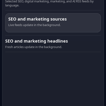
Selected SEO, digital marketing, marketing, and AI RSS feeds by
language.
SEO and marketing sources
Live feeds update in the background.
SEO and marketing headlines
Fresh articles update in the background.