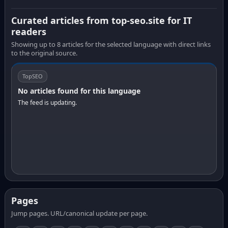
Curated articles from top-seo.site for IT
readers
Showing up to 8 articles for the selected language with direct links
to the original source.
TopSEO
No articles found for this language
The feed is updating.
Pages
Jump pages. URL/canonical update per page.