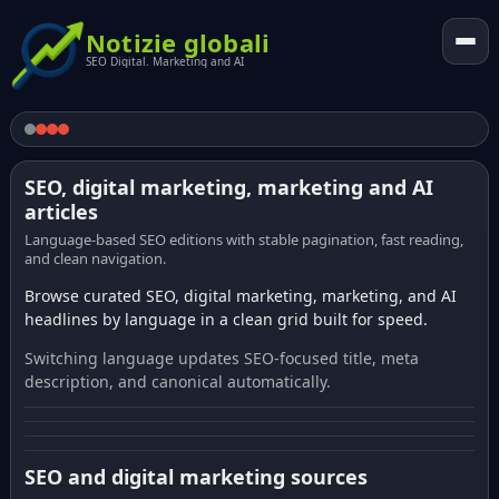
Notizie globali
SEO Digital. Marketing and AI
SEO, digital marketing, marketing and AI
articles
Language-based SEO editions with stable pagination, fast reading,
and clean navigation.
Browse curated SEO, digital marketing, marketing, and AI
headlines by language in a clean grid built for speed.
Switching language updates SEO-focused title, meta
description, and canonical automatically.
SEO and digital marketing sources