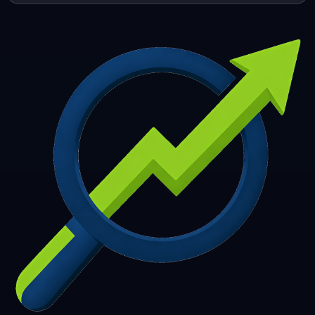
253
254
255
256
257
258
259
260
261
262
263
264
265
266
267
268
269
270
271
272
273
274
275
276
277
278
279
280
281
282
283
284
285
286
287
288
289
290
291
292
293
294
295
296
297
298
299
300
301
302
303
304
305
306
307
308
309
310
311
312
313
314
315
316
317
318
319
320
321
322
323
324
325
326
327
328
329
330
331
332
333
334
335
336
337
338
339
340
341
342
343
344
345
346
347
348
349
350
351
352
353
354
355
356
357
358
359
360
361
362
363
364
365
366
367
368
369
370
371
372
373
374
375
376
377
378