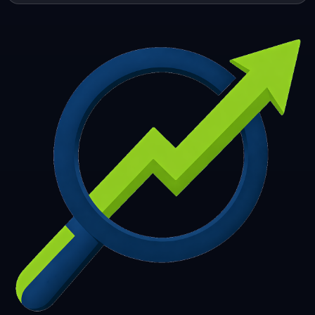
253
254
255
256
257
258
259
260
261
262
263
264
265
266
267
268
269
270
271
272
273
274
275
276
277
278
279
280
281
282
283
284
285
286
287
288
289
290
291
292
293
294
295
296
297
298
299
300
301
302
303
304
305
306
307
308
309
310
311
312
313
314
315
316
317
318
319
320
321
322
323
324
325
326
327
328
329
330
331
332
333
334
335
336
337
338
339
340
341
342
343
344
345
346
347
348
349
350
351
352
353
354
355
356
357
358
359
360
361
362
363
364
365
366
367
368
369
370
371
372
373
374
375
376
377
378