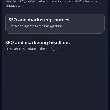
Selected SEO, digital marketing, marketing, and AI RSS feeds by
language.
SEO and marketing sources
Live feeds update in the background.
SEO and marketing headlines
Fresh articles update in the background.