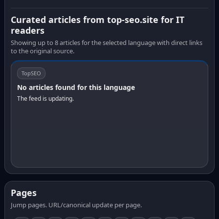
Curated articles from top-seo.site for IT
readers
Showing up to 8 articles for the selected language with direct links
to the original source.
TopSEO
No articles found for this language
The feed is updating.
Pages
Jump pages. URL/canonical update per page.