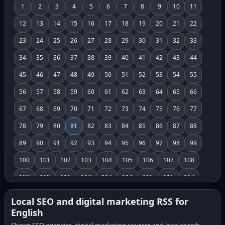
1
2
3
4
5
6
7
8
9
10
11
12
13
14
15
16
17
18
19
20
21
22
23
24
25
26
27
28
29
30
31
32
33
34
35
36
37
38
39
40
41
42
43
44
45
46
47
48
49
50
51
52
53
54
55
56
57
58
59
60
61
62
63
64
65
66
67
68
69
70
71
72
73
74
75
76
77
78
79
80
81
82
83
84
85
86
87
88
89
90
91
92
93
94
95
96
97
98
99
100
101
102
103
104
105
106
107
108
109
110
111
112
113
114
115
116
117
118
119
120
121
122
123
124
125
126
Local SEO and digital marketing RSS for
English
127
128
129
130
131
132
133
134
135