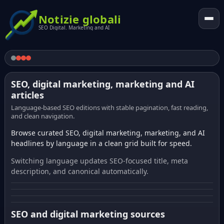
Notizie globali
SEO Digital. Marketing and AI
SEO, digital marketing, marketing and AI
articles
Language-based SEO editions with stable pagination, fast reading,
and clean navigation.
Browse curated SEO, digital marketing, marketing, and AI
headlines by language in a clean grid built for speed.
Switching language updates SEO-focused title, meta
description, and canonical automatically.
SEO and digital marketing sources