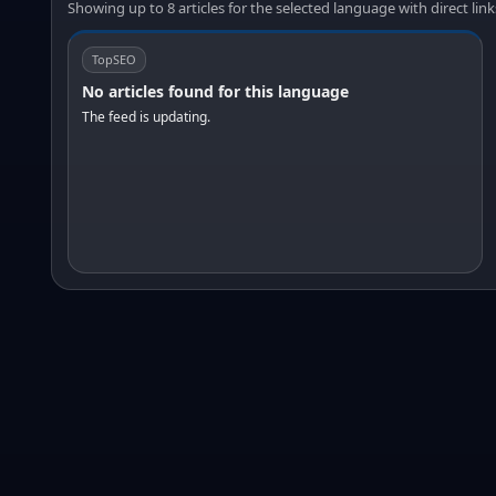
Showing up to 8 articles for the selected language with direct link
TopSEO
No articles found for this language
The feed is updating.