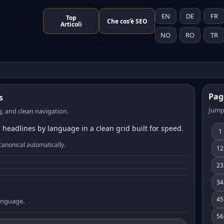
EN
DE
FR
Top
Che cos’è SEO
Articoli
NO
RO
TR
Pag
s
Jump
, and clean navigation.
 headlines by language in a clean grid built for speed.
1
canonical automatically.
12
23
34
45
language.
56