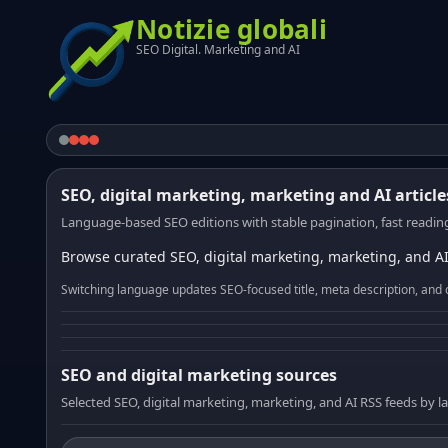
Notizie globali
SEO Digital. Marketing and AI
SEO, digital marketing, marketing and AI article
Language-based SEO editions with stable pagination, fast reading
Browse curated SEO, digital marketing, marketing, and AI
Switching language updates SEO-focused title, meta description, and 
SEO and digital marketing sources
Selected SEO, digital marketing, marketing, and AI RSS feeds by 