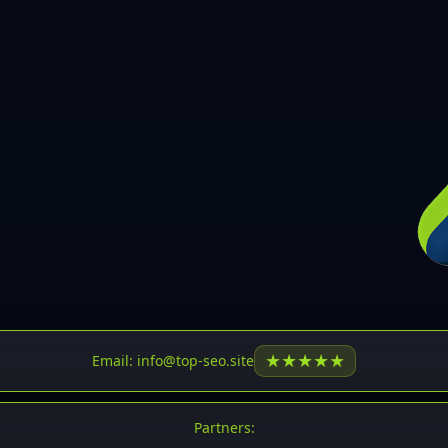
30
31
32
33
34
35
36
37
37
38
39
★
★
★
★
★
Email: info@top-seo.site
40
41
Partners: