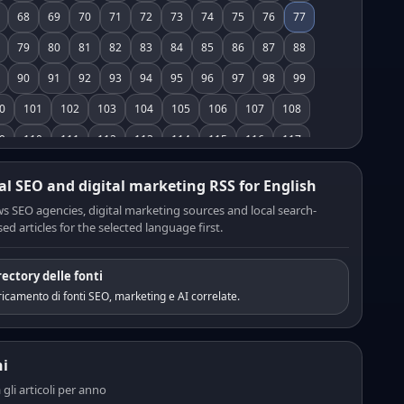
68
69
70
71
72
73
74
75
76
77
79
80
81
82
83
84
85
86
87
88
90
91
92
93
94
95
96
97
98
99
0
101
102
103
104
105
106
107
108
9
110
111
112
113
114
115
116
117
8
119
120
121
122
123
124
125
126
al SEO and digital marketing RSS for English
7
128
129
130
131
132
133
134
135
s SEO agencies, digital marketing sources and local search-
ed articles for the selected language first.
6
137
138
139
140
141
142
143
144
5
146
147
148
149
150
151
152
153
rectory delle fonti
4
155
156
157
158
159
160
161
162
icamento di fonti SEO, marketing e AI correlate.
3
164
165
166
167
168
169
170
171
2
173
174
175
176
177
178
179
180
i
1
182
183
184
185
186
187
188
189
a gli articoli per anno