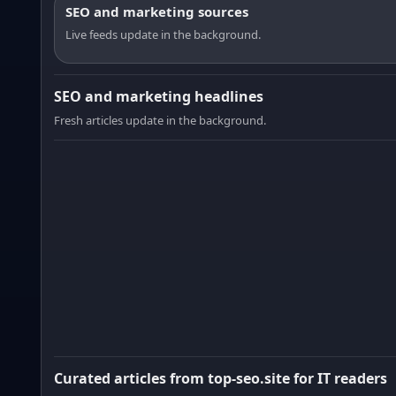
SEO and marketing sources
Live feeds update in the background.
SEO and marketing headlines
Fresh articles update in the background.
Curated articles from top-seo.site for IT readers