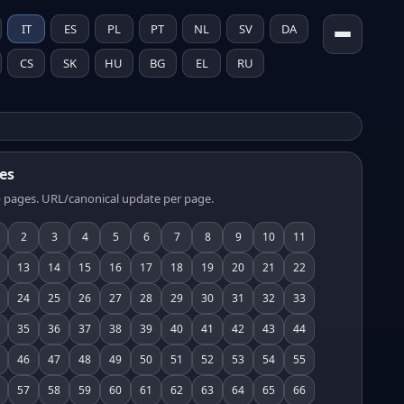
IT
ES
PL
PT
NL
SV
DA
CS
SK
HU
BG
EL
RU
es
 pages. URL/canonical update per page.
2
3
4
5
6
7
8
9
10
11
13
14
15
16
17
18
19
20
21
22
24
25
26
27
28
29
30
31
32
33
35
36
37
38
39
40
41
42
43
44
46
47
48
49
50
51
52
53
54
55
57
58
59
60
61
62
63
64
65
66