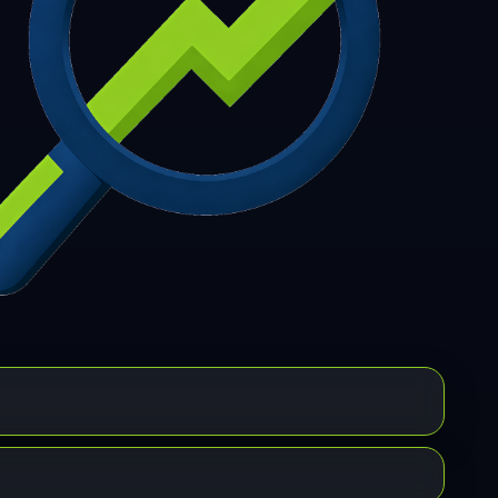
7
308
309
310
311
312
313
314
315
6
317
318
319
320
321
322
323
324
5
326
327
328
329
330
331
332
333
4
335
336
337
338
339
340
341
342
3
344
345
346
347
348
349
350
351
2
353
354
355
356
357
358
359
360
1
362
363
364
365
366
367
368
369
0
371
372
373
374
375
376
377
378
9
380
381
382
383
384
385
386
387
8
389
390
391
392
393
394
395
396
7
398
399
400
401
402
403
404
405
6
407
408
409
410
411
412
413
414
5
416
417
418
419
420
421
422
423