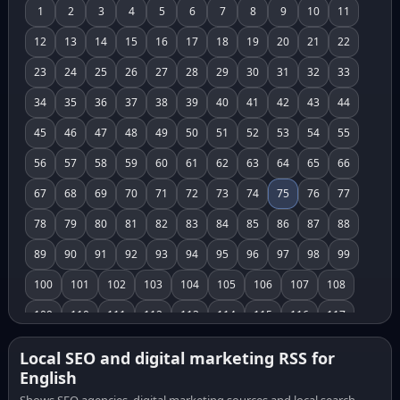
1
2
3
4
5
6
7
8
9
10
11
12
13
14
15
16
17
18
19
20
21
22
23
24
25
26
27
28
29
30
31
32
33
34
35
36
37
38
39
40
41
42
43
44
45
46
47
48
49
50
51
52
53
54
55
56
57
58
59
60
61
62
63
64
65
66
67
68
69
70
71
72
73
74
75
76
77
78
79
80
81
82
83
84
85
86
87
88
89
90
91
92
93
94
95
96
97
98
99
100
101
102
103
104
105
106
107
108
109
110
111
112
113
114
115
116
117
118
119
120
121
122
123
124
125
126
Local SEO and digital marketing RSS for
English
127
128
129
130
131
132
133
134
135