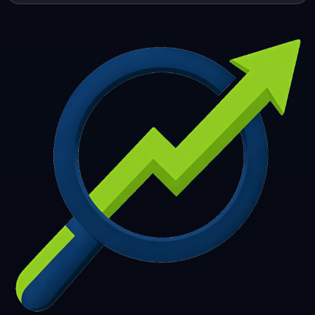
253
254
255
256
257
258
259
260
261
262
263
264
265
266
267
268
269
270
271
272
273
274
275
276
277
278
279
280
281
282
283
284
285
286
287
288
289
290
291
292
293
294
295
296
297
298
299
300
301
302
303
304
305
306
307
308
309
310
311
312
313
314
315
316
317
318
319
320
321
322
323
324
325
326
327
328
329
330
331
332
333
334
335
336
337
338
339
340
341
342
343
344
345
346
347
348
349
350
351
352
353
354
355
356
357
358
359
360
361
362
363
364
365
366
367
368
369
370
371
372
373
374
375
376
377
378