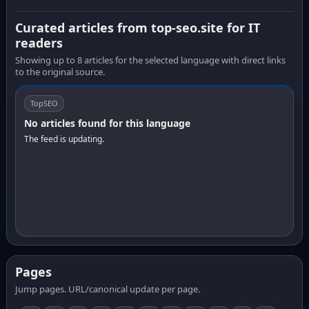
Curated articles from top-seo.site for IT
readers
Showing up to 8 articles for the selected language with direct links
to the original source.
TopSEO
No articles found for this language
The feed is updating.
Pages
Jump pages. URL/canonical update per page.