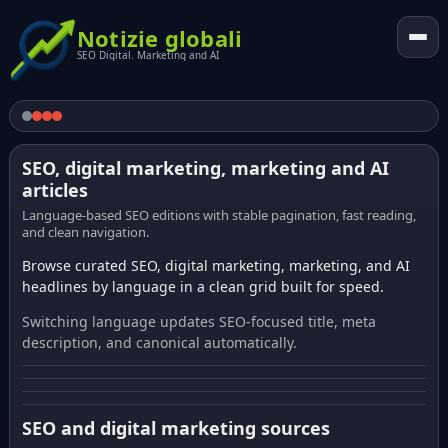
Notizie globali
SEO Digital. Marketing and AI
SEO, digital marketing, marketing and AI
articles
Language-based SEO editions with stable pagination, fast reading,
and clean navigation.
Browse curated SEO, digital marketing, marketing, and AI
headlines by language in a clean grid built for speed.
Switching language updates SEO-focused title, meta
description, and canonical automatically.
SEO and digital marketing sources