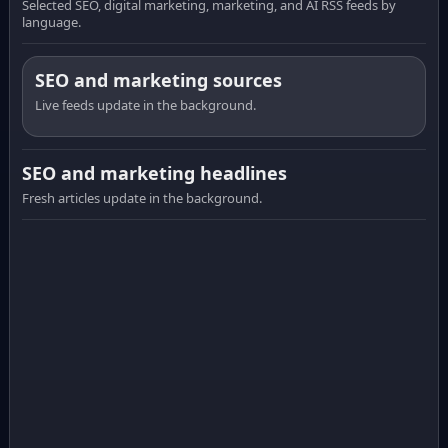
Selected SEO, digital marketing, marketing, and AI RSS feeds by
language.
SEO and marketing sources
Live feeds update in the background.
SEO and marketing headlines
Fresh articles update in the background.