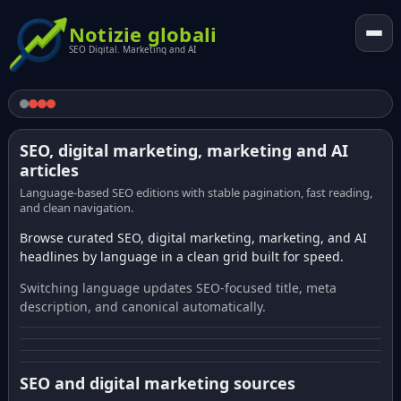
Notizie globali
SEO Digital. Marketing and AI
SEO, digital marketing, marketing and AI
articles
Language-based SEO editions with stable pagination, fast reading,
and clean navigation.
Browse curated SEO, digital marketing, marketing, and AI
headlines by language in a clean grid built for speed.
Switching language updates SEO-focused title, meta
description, and canonical automatically.
SEO and digital marketing sources