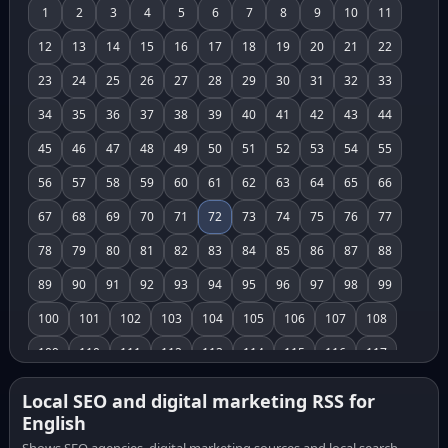
1
2
3
4
5
6
7
8
9
10
11
12
13
14
15
16
17
18
19
20
21
22
23
24
25
26
27
28
29
30
31
32
33
34
35
36
37
38
39
40
41
42
43
44
45
46
47
48
49
50
51
52
53
54
55
56
57
58
59
60
61
62
63
64
65
66
67
68
69
70
71
72
73
74
75
76
77
78
79
80
81
82
83
84
85
86
87
88
89
90
91
92
93
94
95
96
97
98
99
100
101
102
103
104
105
106
107
108
109
110
111
112
113
114
115
116
117
118
119
120
121
122
123
124
125
126
Local SEO and digital marketing RSS for
English
127
128
129
130
131
132
133
134
135