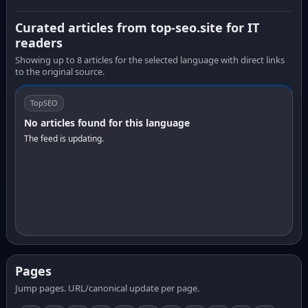
Curated articles from top-seo.site for IT
readers
Showing up to 8 articles for the selected language with direct links
to the original source.
TopSEO
No articles found for this language
The feed is updating.
Pages
Jump pages. URL/canonical update per page.