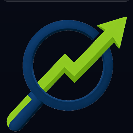
253
254
255
256
257
258
259
260
261
262
263
264
265
266
267
268
269
270
271
272
273
274
275
276
277
278
279
280
281
282
283
284
285
286
287
288
289
290
291
292
293
294
295
296
297
298
299
300
301
302
303
304
305
306
307
308
309
310
311
312
313
314
315
316
317
318
319
320
321
322
323
324
325
326
327
328
329
330
331
332
333
334
335
336
337
338
339
340
341
342
343
344
345
346
347
348
349
350
351
352
353
354
355
356
357
358
359
360
361
362
363
364
365
366
367
368
369
370
371
372
373
374
375
376
377
378