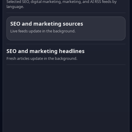
Selected SEO, digital marketing, marketing, and AI RSS feeds by
language.
SEO and marketing sources
Live feeds update in the background.
SEO and marketing headlines
Fresh articles update in the background.