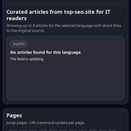
Curated articles from top-seo.site for IT
readers
Showing up to 8 articles for the selected language with direct links
to the original source.
TopSEO
No articles found for this language
The feed is updating.
Pages
Jump pages. URL/canonical update per page.