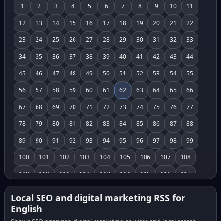
1
2
3
4
5
6
7
8
9
10
11
12
13
14
15
16
17
18
19
20
21
22
23
24
25
26
27
28
29
30
31
32
33
34
35
36
37
38
39
40
41
42
43
44
45
46
47
48
49
50
51
52
53
54
55
56
57
58
59
60
61
62
63
64
65
66
67
68
69
70
71
72
73
74
75
76
77
78
79
80
81
82
83
84
85
86
87
88
89
90
91
92
93
94
95
96
97
98
99
100
101
102
103
104
105
106
107
108
109
110
111
112
113
114
115
116
117
118
119
120
121
122
123
124
125
126
Local SEO and digital marketing RSS for
English
127
128
129
130
131
132
133
134
135