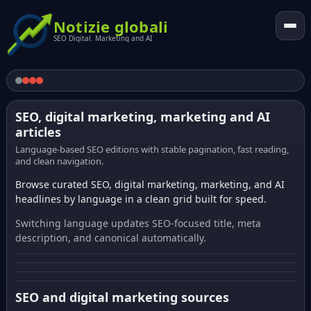
Notizie globali
SEO Digital. Marketing and AI
SEO, digital marketing, marketing and AI
articles
Language-based SEO editions with stable pagination, fast reading,
and clean navigation.
Browse curated SEO, digital marketing, marketing, and AI
headlines by language in a clean grid built for speed.
Switching language updates SEO-focused title, meta
description, and canonical automatically.
SEO and digital marketing sources