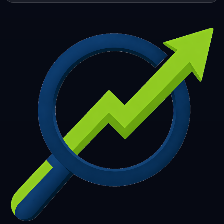
253
254
255
256
257
258
259
260
261
262
263
264
265
266
267
268
269
270
271
272
273
274
275
276
277
278
279
280
281
282
283
284
285
286
287
288
289
290
291
292
293
294
295
296
297
298
299
300
301
302
303
304
305
306
307
308
309
310
311
312
313
314
315
316
317
318
319
320
321
322
323
324
325
326
327
328
329
330
331
332
333
334
335
336
337
338
339
340
341
342
343
344
345
346
347
348
349
350
351
352
353
354
355
356
357
358
359
360
361
362
363
364
365
366
367
368
369
370
371
372
373
374
375
376
377
378