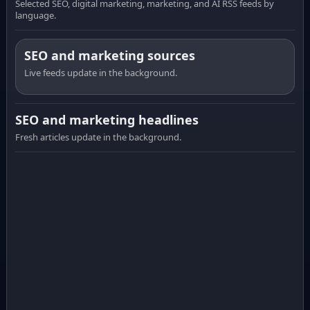
Selected SEO, digital marketing, marketing, and AI RSS feeds by
language.
SEO and marketing sources
Live feeds update in the background.
SEO and marketing headlines
Fresh articles update in the background.