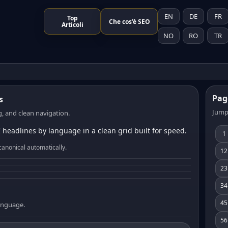
EN
DE
FR
Top
Che cos’è SEO
Articoli
NO
RO
TR
Pag
s
Jump
, and clean navigation.
 headlines by language in a clean grid built for speed.
1
canonical automatically.
12
23
34
45
language.
56