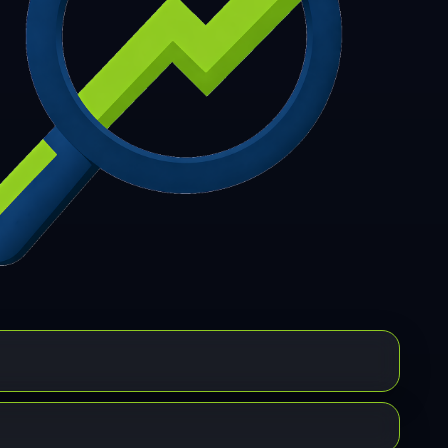
7
308
309
310
311
312
313
314
315
6
317
318
319
320
321
322
323
324
5
326
327
328
329
330
331
332
333
4
335
336
337
338
339
340
341
342
3
344
345
346
347
348
349
350
351
2
353
354
355
356
357
358
359
360
1
362
363
364
365
366
367
368
369
0
371
372
373
374
375
376
377
378
9
380
381
382
383
384
385
386
387
8
389
390
391
392
393
394
395
396
7
398
399
400
401
402
403
404
405
6
407
408
409
410
411
412
413
414
5
416
417
418
419
420
421
422
423