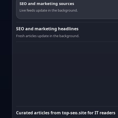
SEO and marketing sources
Live feeds update in the background.
SEO and marketing headlines
Fresh articles update in the background.
Curated articles from top-seo.site for IT readers