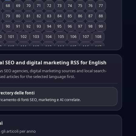
68
69
70
71
72
73
74
75
76
77
79
80
81
82
83
84
85
86
87
88
90
91
92
93
94
95
96
97
98
99
0
101
102
103
104
105
106
107
108
9
110
111
112
113
114
115
116
117
8
119
120
121
122
123
124
125
126
al SEO and digital marketing RSS for English
7
128
129
130
131
132
133
134
135
s SEO agencies, digital marketing sources and local search-
ed articles for the selected language first.
6
137
138
139
140
141
142
143
144
5
146
147
148
149
150
151
152
153
rectory delle fonti
4
155
156
157
158
159
160
161
162
icamento di fonti SEO, marketing e AI correlate.
3
164
165
166
167
168
169
170
171
2
173
174
175
176
177
178
179
180
i
1
182
183
184
185
186
187
188
189
a gli articoli per anno