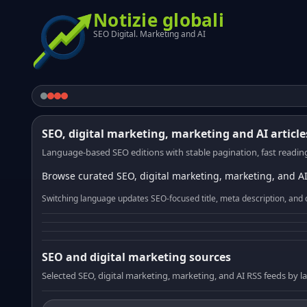
Notizie globali
SEO Digital. Marketing and AI
SEO, digital marketing, marketing and AI article
Language-based SEO editions with stable pagination, fast reading
Browse curated SEO, digital marketing, marketing, and AI
Switching language updates SEO-focused title, meta description, and 
SEO and digital marketing sources
Selected SEO, digital marketing, marketing, and AI RSS feeds by 