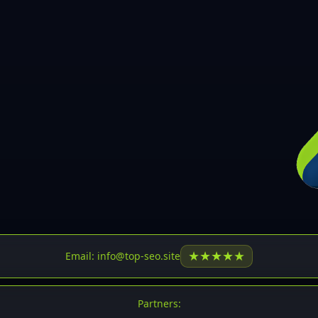
30
31
32
33
34
35
36
37
37
38
39
★
★
★
★
★
Email: info@top-seo.site
40
41
Partners: