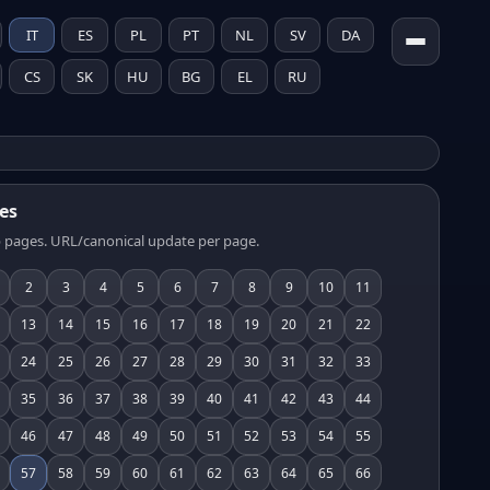
IT
ES
PL
PT
NL
SV
DA
CS
SK
HU
BG
EL
RU
es
 pages. URL/canonical update per page.
2
3
4
5
6
7
8
9
10
11
13
14
15
16
17
18
19
20
21
22
24
25
26
27
28
29
30
31
32
33
35
36
37
38
39
40
41
42
43
44
46
47
48
49
50
51
52
53
54
55
57
58
59
60
61
62
63
64
65
66