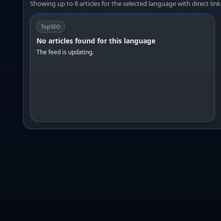
Showing up to 8 articles for the selected language with direct link
TopSEO
No articles found for this language
The feed is updating.