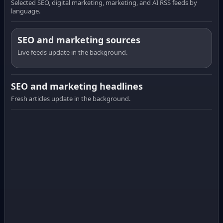
Selected SEO, digital marketing, marketing, and AI RSS feeds by
language.
SEO and marketing sources
Live feeds update in the background.
SEO and marketing headlines
Fresh articles update in the background.