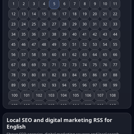
1
2
3
4
5
6
7
8
9
10
11
12
13
14
15
16
17
18
19
20
21
22
23
24
25
26
27
28
29
30
31
32
33
34
35
36
37
38
39
40
41
42
43
44
45
46
47
48
49
50
51
52
53
54
55
56
57
58
59
60
61
62
63
64
65
66
67
68
69
70
71
72
73
74
75
76
77
78
79
80
81
82
83
84
85
86
87
88
89
90
91
92
93
94
95
96
97
98
99
100
101
102
103
104
105
106
107
108
109
110
111
112
113
114
115
116
117
118
119
120
121
122
123
124
125
126
Local SEO and digital marketing RSS for
English
127
128
129
130
131
132
133
134
135