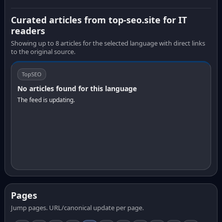
Curated articles from top-seo.site for IT
readers
Showing up to 8 articles for the selected language with direct links
to the original source.
TopSEO
No articles found for this language
The feed is updating.
Pages
Jump pages. URL/canonical update per page.