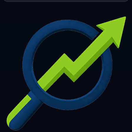
253
254
255
256
257
258
259
260
261
262
263
264
265
266
267
268
269
270
271
272
273
274
275
276
277
278
279
280
281
282
283
284
285
286
287
288
289
290
291
292
293
294
295
296
297
298
299
300
301
302
303
304
305
306
307
308
309
310
311
312
313
314
315
316
317
318
319
320
321
322
323
324
325
326
327
328
329
330
331
332
333
334
335
336
337
338
339
340
341
342
343
344
345
346
347
348
349
350
351
352
353
354
355
356
357
358
359
360
361
362
363
364
365
366
367
368
369
370
371
372
373
374
375
376
377
378