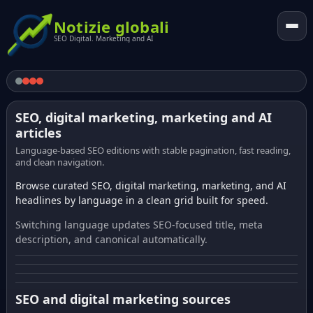
Notizie globali
SEO Digital. Marketing and AI
SEO, digital marketing, marketing and AI
articles
Language-based SEO editions with stable pagination, fast reading,
and clean navigation.
Browse curated SEO, digital marketing, marketing, and AI
headlines by language in a clean grid built for speed.
Switching language updates SEO-focused title, meta
description, and canonical automatically.
SEO and digital marketing sources