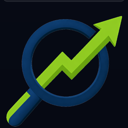
253
254
255
256
257
258
259
260
261
262
263
264
265
266
267
268
269
270
271
272
273
274
275
276
277
278
279
280
281
282
283
284
285
286
287
288
289
290
291
292
293
294
295
296
297
298
299
300
301
302
303
304
305
306
307
308
309
310
311
312
313
314
315
316
317
318
319
320
321
322
323
324
325
326
327
328
329
330
331
332
333
334
335
336
337
338
339
340
341
342
343
344
345
346
347
348
349
350
351
352
353
354
355
356
357
358
359
360
361
362
363
364
365
366
367
368
369
370
371
372
373
374
375
376
377
378