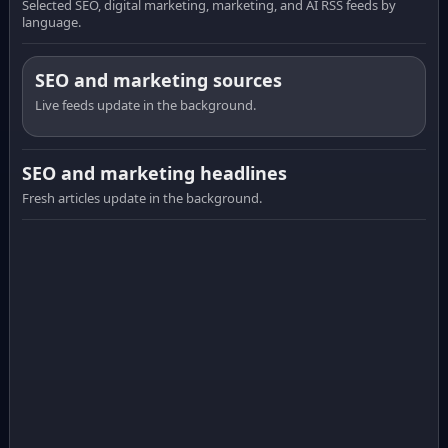
Selected SEO, digital marketing, marketing, and AI RSS feeds by
language.
SEO and marketing sources
Live feeds update in the background.
SEO and marketing headlines
Fresh articles update in the background.