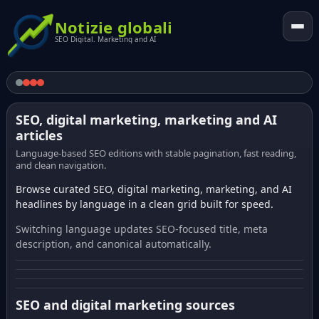
Notizie globali
SEO Digital. Marketing and AI
SEO, digital marketing, marketing and AI
articles
Language-based SEO editions with stable pagination, fast reading,
and clean navigation.
Browse curated SEO, digital marketing, marketing, and AI
headlines by language in a clean grid built for speed.
Switching language updates SEO-focused title, meta
description, and canonical automatically.
SEO and digital marketing sources