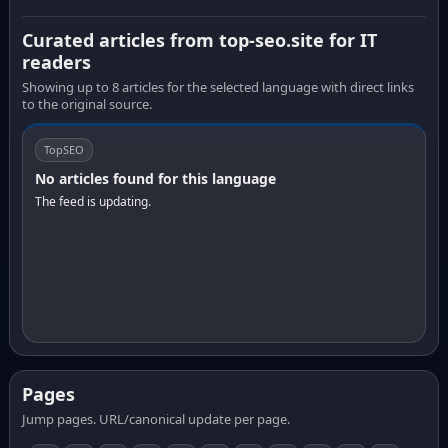
Curated articles from top-seo.site for IT
readers
Showing up to 8 articles for the selected language with direct links
to the original source.
TopSEO
No articles found for this language
The feed is updating.
Pages
Jump pages. URL/canonical update per page.