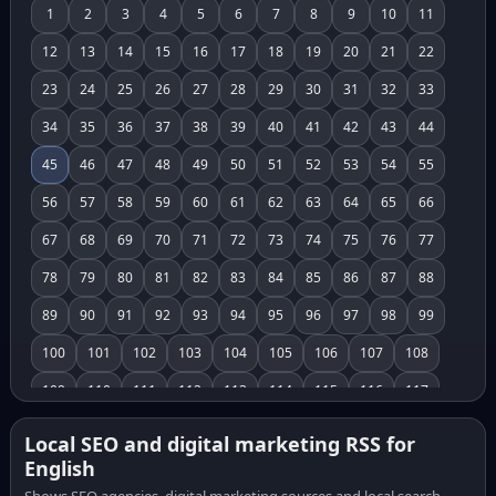
1
2
3
4
5
6
7
8
9
10
11
12
13
14
15
16
17
18
19
20
21
22
23
24
25
26
27
28
29
30
31
32
33
34
35
36
37
38
39
40
41
42
43
44
45
46
47
48
49
50
51
52
53
54
55
56
57
58
59
60
61
62
63
64
65
66
67
68
69
70
71
72
73
74
75
76
77
78
79
80
81
82
83
84
85
86
87
88
89
90
91
92
93
94
95
96
97
98
99
100
101
102
103
104
105
106
107
108
109
110
111
112
113
114
115
116
117
118
119
120
121
122
123
124
125
126
Local SEO and digital marketing RSS for
English
127
128
129
130
131
132
133
134
135