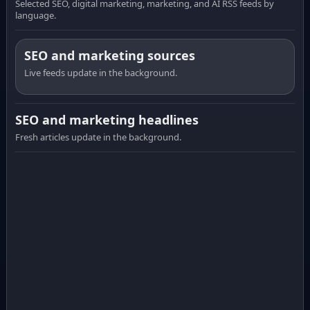
Selected SEO, digital marketing, marketing, and AI RSS feeds by
language.
SEO and marketing sources
Live feeds update in the background.
SEO and marketing headlines
Fresh articles update in the background.