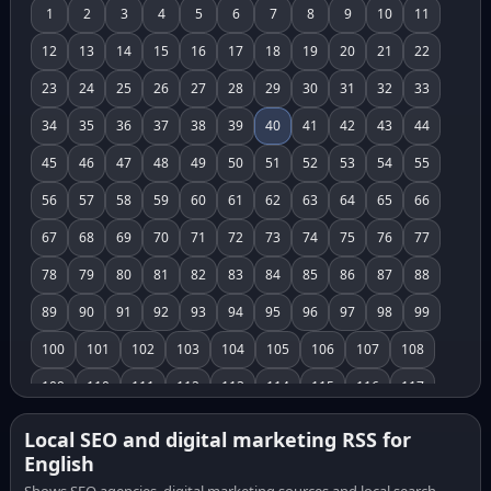
1
2
3
4
5
6
7
8
9
10
11
12
13
14
15
16
17
18
19
20
21
22
23
24
25
26
27
28
29
30
31
32
33
34
35
36
37
38
39
40
41
42
43
44
45
46
47
48
49
50
51
52
53
54
55
56
57
58
59
60
61
62
63
64
65
66
67
68
69
70
71
72
73
74
75
76
77
78
79
80
81
82
83
84
85
86
87
88
89
90
91
92
93
94
95
96
97
98
99
100
101
102
103
104
105
106
107
108
109
110
111
112
113
114
115
116
117
118
119
120
121
122
123
124
125
126
Local SEO and digital marketing RSS for
English
127
128
129
130
131
132
133
134
135