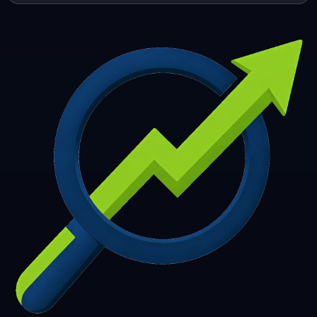
253
254
255
256
257
258
259
260
261
262
263
264
265
266
267
268
269
270
271
272
273
274
275
276
277
278
279
280
281
282
283
284
285
286
287
288
289
290
291
292
293
294
295
296
297
298
299
300
301
302
303
304
305
306
307
308
309
310
311
312
313
314
315
316
317
318
319
320
321
322
323
324
325
326
327
328
329
330
331
332
333
334
335
336
337
338
339
340
341
342
343
344
345
346
347
348
349
350
351
352
353
354
355
356
357
358
359
360
361
362
363
364
365
366
367
368
369
370
371
372
373
374
375
376
377
378