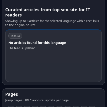
Curated articles from top-seo.site for IT
readers
Showing up to 8 articles for the selected language with direct links
to the original source.
TopSEO
No articles found for this language
The feed is updating.
Pages
Jump pages. URL/canonical update per page.