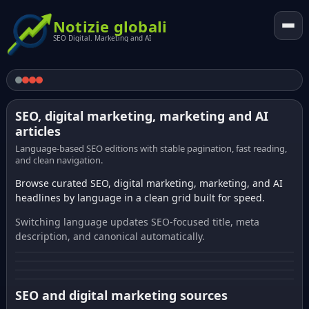
Notizie globali
SEO Digital. Marketing and AI
SEO, digital marketing, marketing and AI
articles
Language-based SEO editions with stable pagination, fast reading,
and clean navigation.
Browse curated SEO, digital marketing, marketing, and AI
headlines by language in a clean grid built for speed.
Switching language updates SEO-focused title, meta
description, and canonical automatically.
SEO and digital marketing sources