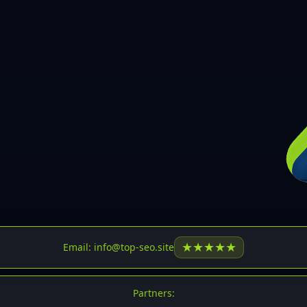
30
31
32
33
34
35
36
37
37
38
39
★
★
★
★
★
Email: info@top-seo.site
40
41
Partners: