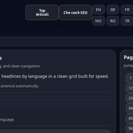
EN
DE
FR
Top
Che cos’è SEO
Articoli
NO
RO
TR
Pag
s
Jump
, and clean navigation.
 headlines by language in a clean grid built for speed.
1
canonical automatically.
12
23
34
45
language.
56