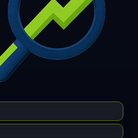
7
308
309
310
311
312
313
314
315
6
317
318
319
320
321
322
323
324
5
326
327
328
329
330
331
332
333
4
335
336
337
338
339
340
341
342
3
344
345
346
347
348
349
350
351
2
353
354
355
356
357
358
359
360
1
362
363
364
365
366
367
368
369
0
371
372
373
374
375
376
377
378
9
380
381
382
383
384
385
386
387
8
389
390
391
392
393
394
395
396
7
398
399
400
401
402
403
404
405
6
407
408
409
410
411
412
413
414
5
416
417
418
419
420
421
422
423