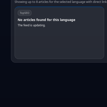
Showing up to 8 articles for the selected language with direct link
TopSEO
No articles found for this language
The feed is updating.