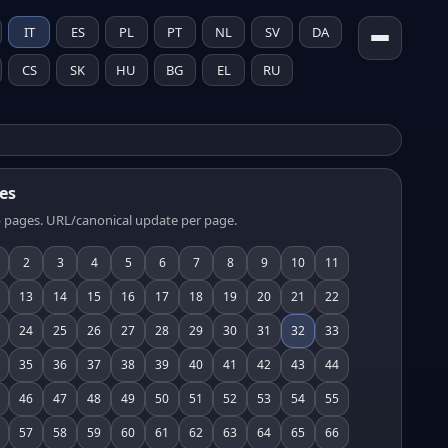
IT
ES
PL
PT
NL
SV
DA
CS
SK
HU
BG
EL
RU
es
 pages. URL/canonical update per page.
2
3
4
5
6
7
8
9
10
11
13
14
15
16
17
18
19
20
21
22
24
25
26
27
28
29
30
31
32
33
35
36
37
38
39
40
41
42
43
44
46
47
48
49
50
51
52
53
54
55
57
58
59
60
61
62
63
64
65
66