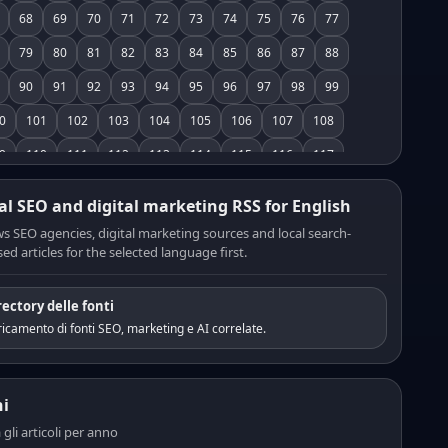
68
69
70
71
72
73
74
75
76
77
79
80
81
82
83
84
85
86
87
88
90
91
92
93
94
95
96
97
98
99
0
101
102
103
104
105
106
107
108
9
110
111
112
113
114
115
116
117
8
119
120
121
122
123
124
125
126
al SEO and digital marketing RSS for English
7
128
129
130
131
132
133
134
135
s SEO agencies, digital marketing sources and local search-
ed articles for the selected language first.
6
137
138
139
140
141
142
143
144
5
146
147
148
149
150
151
152
153
rectory delle fonti
4
155
156
157
158
159
160
161
162
icamento di fonti SEO, marketing e AI correlate.
3
164
165
166
167
168
169
170
171
2
173
174
175
176
177
178
179
180
i
1
182
183
184
185
186
187
188
189
a gli articoli per anno