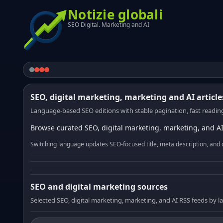
Notizie globali
SEO Digital. Marketing and AI
SEO, digital marketing, marketing and AI article
Language-based SEO editions with stable pagination, fast reading
Browse curated SEO, digital marketing, marketing, and AI
Switching language updates SEO-focused title, meta description, and 
SEO and digital marketing sources
Selected SEO, digital marketing, marketing, and AI RSS feeds by 