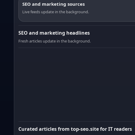
SEO and marketing sources
Live feeds update in the background.
SEO and marketing headlines
Fresh articles update in the background.
Curated articles from top-seo.site for IT readers