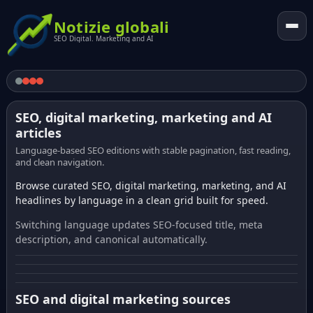
Notizie globali
SEO Digital. Marketing and AI
SEO, digital marketing, marketing and AI
articles
Language-based SEO editions with stable pagination, fast reading,
and clean navigation.
Browse curated SEO, digital marketing, marketing, and AI
headlines by language in a clean grid built for speed.
Switching language updates SEO-focused title, meta
description, and canonical automatically.
SEO and digital marketing sources