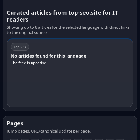
Curated articles from top-seo.site for IT
readers
Showing up to 8 articles for the selected language with direct links
to the original source.
TopSEO
No articles found for this language
The feed is updating.
Pages
Jump pages. URL/canonical update per page.