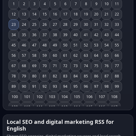
1
2
3
4
5
6
7
8
9
10
11
12
13
14
15
16
17
18
19
20
21
22
23
24
25
26
27
28
29
30
31
32
33
34
35
36
37
38
39
40
41
42
43
44
45
46
47
48
49
50
51
52
53
54
55
56
57
58
59
60
61
62
63
64
65
66
67
68
69
70
71
72
73
74
75
76
77
78
79
80
81
82
83
84
85
86
87
88
89
90
91
92
93
94
95
96
97
98
99
100
101
102
103
104
105
106
107
108
109
110
111
112
113
114
115
116
117
118
119
120
121
122
123
124
125
126
Local SEO and digital marketing RSS for
English
127
128
129
130
131
132
133
134
135