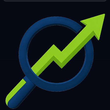
253
254
255
256
257
258
259
260
261
262
263
264
265
266
267
268
269
270
271
272
273
274
275
276
277
278
279
280
281
282
283
284
285
286
287
288
289
290
291
292
293
294
295
296
297
298
299
300
301
302
303
304
305
306
307
308
309
310
311
312
313
314
315
316
317
318
319
320
321
322
323
324
325
326
327
328
329
330
331
332
333
334
335
336
337
338
339
340
341
342
343
344
345
346
347
348
349
350
351
352
353
354
355
356
357
358
359
360
361
362
363
364
365
366
367
368
369
370
371
372
373
374
375
376
377
378