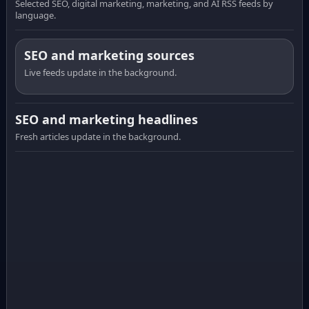
Selected SEO, digital marketing, marketing, and AI RSS feeds by
language.
SEO and marketing sources
Live feeds update in the background.
SEO and marketing headlines
Fresh articles update in the background.