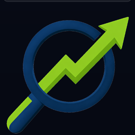
253
254
255
256
257
258
259
260
261
262
263
264
265
266
267
268
269
270
271
272
273
274
275
276
277
278
279
280
281
282
283
284
285
286
287
288
289
290
291
292
293
294
295
296
297
298
299
300
301
302
303
304
305
306
307
308
309
310
311
312
313
314
315
316
317
318
319
320
321
322
323
324
325
326
327
328
329
330
331
332
333
334
335
336
337
338
339
340
341
342
343
344
345
346
347
348
349
350
351
352
353
354
355
356
357
358
359
360
361
362
363
364
365
366
367
368
369
370
371
372
373
374
375
376
377
378