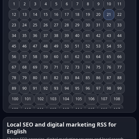
1
2
3
4
5
6
7
8
9
10
11
12
13
14
15
16
17
18
19
20
21
22
23
24
25
26
27
28
29
30
31
32
33
34
35
36
37
38
39
40
41
42
43
44
45
46
47
48
49
50
51
52
53
54
55
56
57
58
59
60
61
62
63
64
65
66
67
68
69
70
71
72
73
74
75
76
77
78
79
80
81
82
83
84
85
86
87
88
89
90
91
92
93
94
95
96
97
98
99
100
101
102
103
104
105
106
107
108
109
110
111
112
113
114
115
116
117
118
119
120
121
122
123
124
125
126
Local SEO and digital marketing RSS for
English
127
128
129
130
131
132
133
134
135