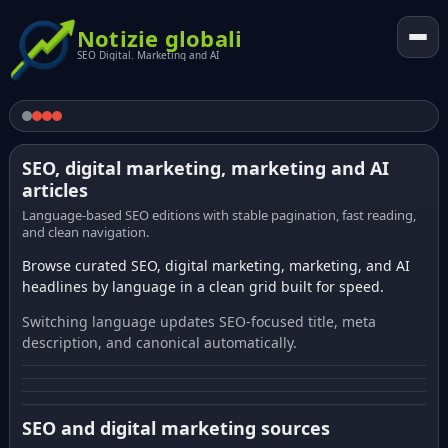
Notizie globali
SEO Digital. Marketing and AI
SEO, digital marketing, marketing and AI
articles
Language-based SEO editions with stable pagination, fast reading,
and clean navigation.
Browse curated SEO, digital marketing, marketing, and AI
headlines by language in a clean grid built for speed.
Switching language updates SEO-focused title, meta
description, and canonical automatically.
SEO and digital marketing sources